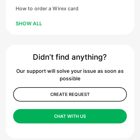
How to order a Wirex card
SHOW ALL
Didn’t find anything?
Our support will solve your issue as soon as
possible
CREATE REQUEST
CHAT WITH US