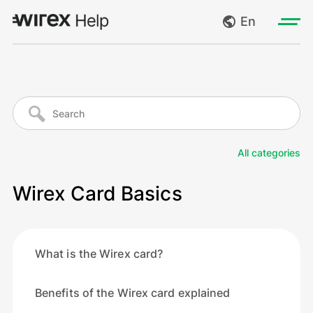
En
Log in
My requests
Go to wirexapp.com
Create request
All categories
Log out
Wirex Card Basics
What is the Wirex card?
Benefits of the Wirex card explained