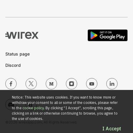
Status page
Discord
Notice: This website uses cookies. If you want to know more or
withdraw your consent to all or some of the cookies, please refer
to the
cookie policy
. By clicking “I Accept”, scrolling this page,
clicking on a link or otherwise continuing to browse, you agree to
the use of cookies.
©2026 wirexapp.com, All Rights Reserved.
I Accept