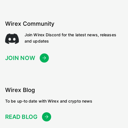
Wirex Community
Join Wirex Discord for the latest news, releases
and updates
JOIN NOW
Wirex Blog
To be up-to date with Wirex and crypto news
READ BLOG