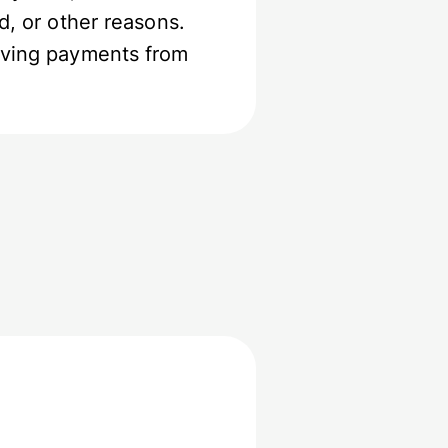
d, or other reasons.
eiving payments from