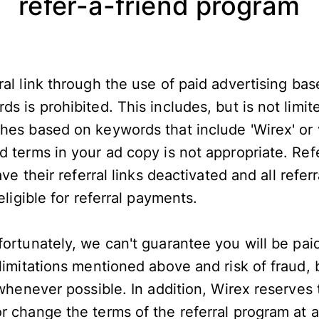
refer-a-friend program
al link through the use of paid advertising bas
s is prohibited. This includes, but is not limit
hes based on keywords that include 'Wirex' or v
d terms in your ad copy is not appropriate. Re
ave their referral links deactivated and all refer
neligible for referral payments.
ortunately, we can't guarantee you will be pai
 limitations mentioned above and risk of fraud
 whenever possible. In addition, Wirex reserves 
 change the terms of the referral program at an