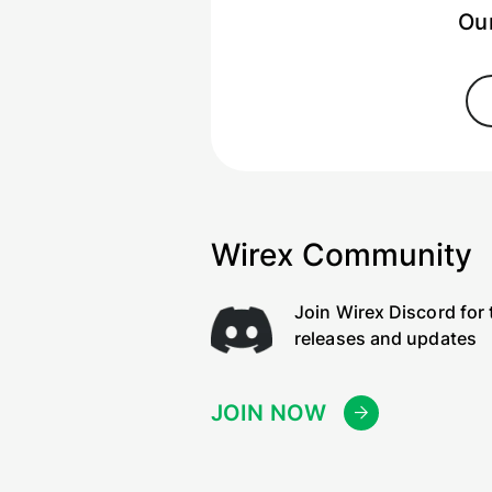
Our
Wirex Community
Join Wirex Discord for 
releases and updates
JOIN NOW