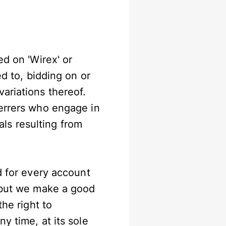
ed on 'Wirex' or
ed to, bidding on or
ariations thereof.
ferrers who engage in
rals resulting from
d for every account
, but we make a good
the right to
y time, at its sole