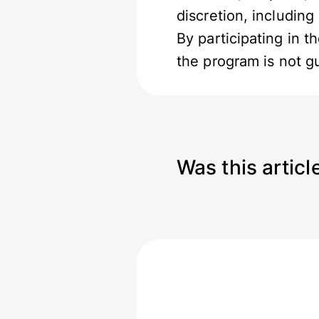
discretion, including
By participating in 
the program is not 
Was this articl