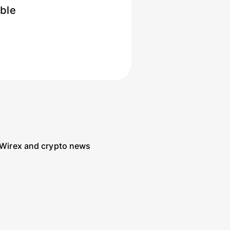
ible
 Wirex and crypto news