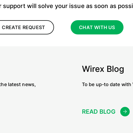
 support will solve your issue as soon as poss
CREATE REQUEST
CHAT WITH US
Wirex Blog
the latest news,
To be up-to date with
READ BLOG