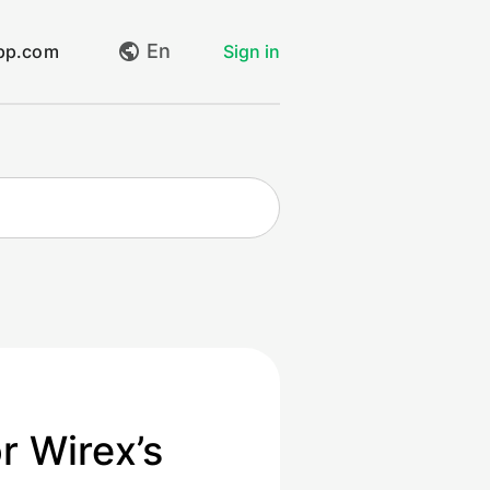
En
app.com
Sign in
My requests
Create request
Log out
r Wirex’s