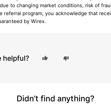
 due to changing market conditions, risk of frau
the referral program, you acknowledge that rec
guaranteed by Wirex.
e helpful?
Didn’t find anything?