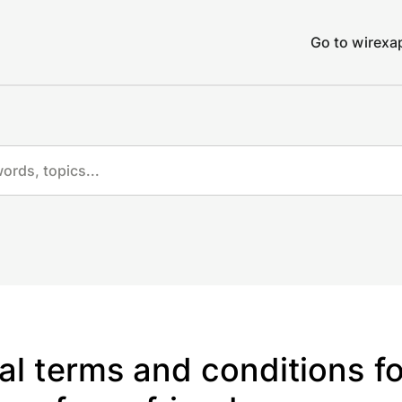
Go to wirex
al terms and conditions fo