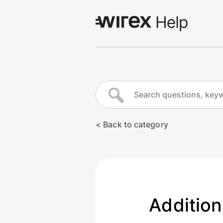
Log in
Go to wirexapp.com
< Back to category
Addition