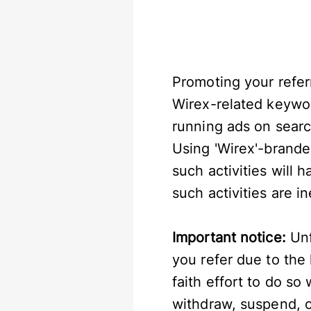
Promoting your referr
Wirex-related keyword
running ads on searc
Using 'Wirex'-brande
such activities will h
such activities are i
Important notice:
Unf
you refer due to the
faith effort to do so
withdraw, suspend, or