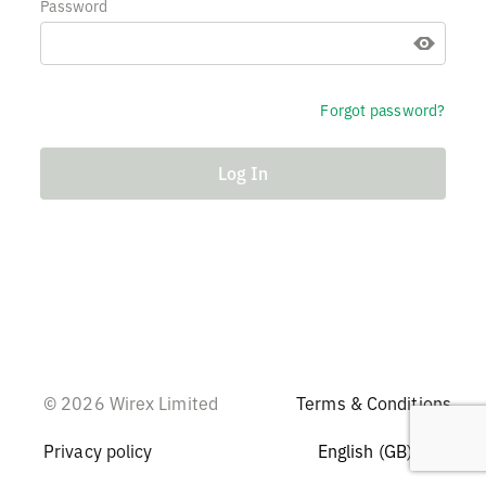
Password
Forgot password?
Log In
© 2026 Wirex Limited
Terms & Conditions
Privacy policy
English (GB)