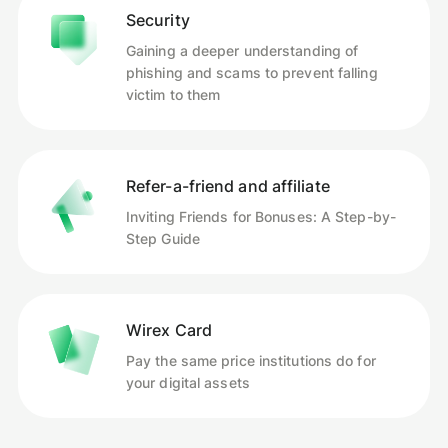
Security
Gaining a deeper understanding of
phishing and scams to prevent falling
victim to them
Refer-a-friend and affiliate
Inviting Friends for Bonuses: A Step-by-
Step Guide
Wirex Card
Pay the same price institutions do for
your digital assets