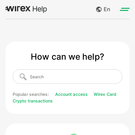
En
Log in
My requests
Go to wirexapp.com
How can we help?
Create request
Log out
Popular searches:
Account access
Wirex Card
Crypto transactions