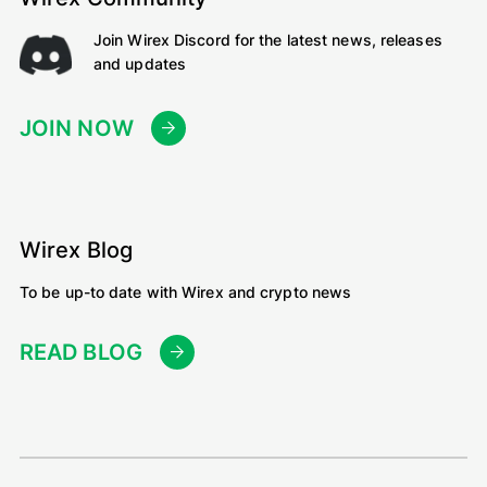
Join Wirex Discord for the latest news, releases
and updates
JOIN NOW
Wirex Blog
To be up-to date with Wirex and crypto news
READ BLOG