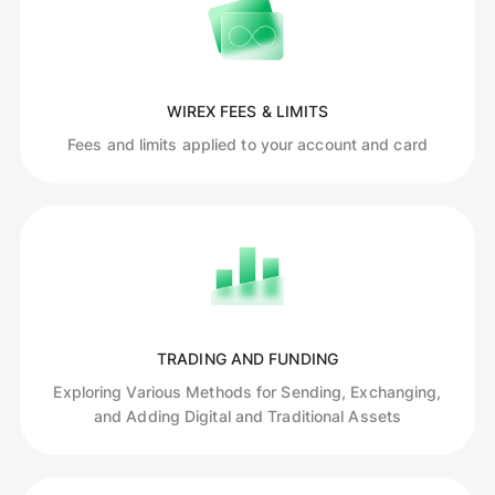
WIREX FEES & LIMITS
Fees and limits applied to your account and card
TRADING AND FUNDING
Exploring Various Methods for Sending, Exchanging,
and Adding Digital and Traditional Assets