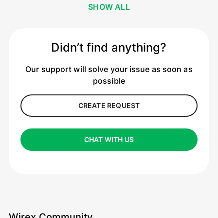
SHOW ALL
Didn’t find anything?
Our support will solve your issue as soon as
possible
CREATE REQUEST
CHAT WITH US
Wirex Community