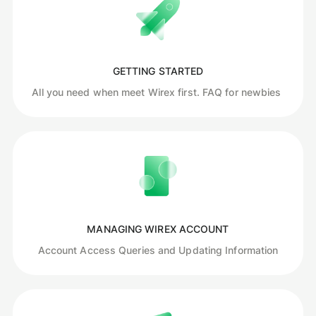
GETTING STARTED
All you need when meet Wirex first. FAQ for newbies
MANAGING WIREX ACCOUNT
Account Access Queries and Updating Information