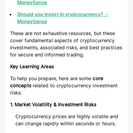
MoneySense
Should you invest in cryptocurrency? -
MoneySense
These are not exhaustive resources, but these
cover fundamental aspects of cryptocurrency
investments, associated risks, and best practices
for secure and informed trading.
Key Learning Areas
To help you prepare, here are some
core
concepts
related to cryptocurrency investment
risks:
1. Market Volatility & Investment Risks
Cryptocurrency prices are highly volatile and
can change rapidly within seconds or hours.