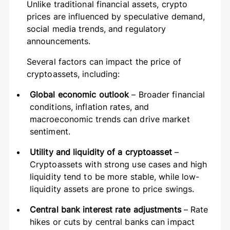
Unlike traditional financial assets, crypto
prices are influenced by speculative demand,
social media trends, and regulatory
announcements.
Several factors can impact the price of
cryptoassets, including:
Global economic outlook
– Broader financial
conditions, inflation rates, and
macroeconomic trends can drive market
sentiment.
Utility and liquidity of a cryptoasset
–
Cryptoassets with strong use cases and high
liquidity tend to be more stable, while low-
liquidity assets are prone to price swings.
Central bank interest rate adjustments
– Rate
hikes or cuts by central banks can impact