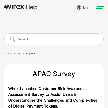
En
Log in
My requests
Go to wirexapp.com
Create request
< Back to category
Log out
APAC Survey
Wirex Launches Customer Risk Awareness
Assessment Survey to Assist Users in
Understanding the Challenges and Complexities
of Digital Payment Tokens.