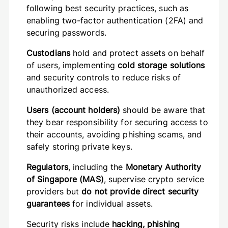
following best security practices, such as
enabling two-factor authentication (2FA) and
securing passwords.
Custodians
hold and protect assets on behalf
of users, implementing
cold storage solutions
and security controls to reduce risks of
unauthorized access.
Users (account holders)
should be aware that
they bear responsibility for securing access to
their accounts, avoiding phishing scams, and
safely storing private keys.
Regulators
, including the
Monetary Authority
of Singapore (MAS)
, supervise crypto service
providers but
do not provide direct security
guarantees
for individual assets.
Security risks include
hacking, phishing