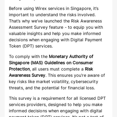
Before using Wirex services in Singapore, it’s
important to understand the risks involved.
That’s why we’ve launched the Risk Awareness
Assessment Survey feature - to equip you with
valuable insights and help you make informed
decisions when engaging with Digital Payment
Token (DPT) services.
To comply with the
Monetary Authority of
Singapore (MAS) Guidelines on Consumer
Protection
, all users must complete a
Risk
Awareness Survey
. This ensures you’re aware of
key risks like market volatility, cybersecurity
threats, and the potential for financial loss.
This survey is a requirement for all licensed DPT
services providers, designed to help you make
informed decisions when engaging with digital