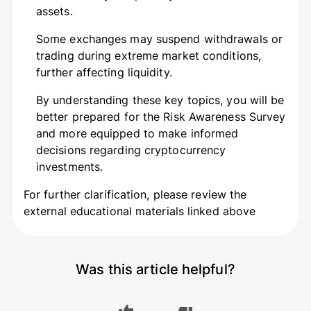
assets.
Some exchanges may suspend withdrawals or
trading during extreme market conditions,
further affecting liquidity.
By understanding these key topics, you will be
better prepared for the Risk Awareness Survey
and more equipped to make informed
decisions regarding cryptocurrency
investments.
For further clarification, please review the
external educational materials linked above
Was this article helpful?