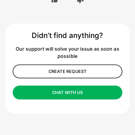
Didn’t find anything?
Our support will solve your issue as soon as
possible
CREATE REQUEST
CHAT WITH US