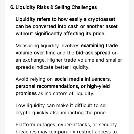
6. Liquidity Risks & Selling Challenges
Liquidity refers to how easily a cryptoasset
can be converted into cash or another asset
without significantly affecting its price.
Measuring liquidity involves
examining trade
volume over time
and the
bid-ask spread
on
an exchange. Higher trade volume and smaller
spreads indicate better liquidity.
Avoid relying on
social media influencers,
personal recommendations, or high-yield
promises
as indicators of liquidity.
Low liquidity can make it difficult to sell
crypto quickly also impacting the price.
Platform outages, cyber-attacks, or security
breaches may temporarily restrict access to