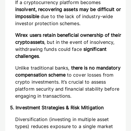
If a cryptocurrency platform becomes
insolvent, recovering assets may be difficult or
impossible
due to the lack of industry-wide
investor protection schemes.
Wirex users retain beneficial ownership of their
cryptoassets
, but in the event of insolvency,
withdrawing funds could face
significant
challenges
.
Unlike traditional banks,
there is no mandatory
compensation scheme
to cover losses from
crypto investments. It’s crucial to assess
platform security and financial stability before
engaging in transactions.
5. Investment Strategies & Risk Mitigation
Diversification (investing in multiple asset
types) reduces exposure to a single market