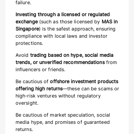
failure.
Investing through a licensed or regulated
exchange
(such as those licensed by
MAS in
Singapore
) is the safest approach, ensuring
compliance with local laws and investor
protections.
Avoid
trading based on hype, social media
trends, or unverified recommendations
from
influencers or friends.
Be cautious of
offshore investment products
offering high returns
—these can be scams or
high-risk ventures without regulatory
oversight.
Be cautious of market speculation, social
media hype, and promises of guaranteed
returns.