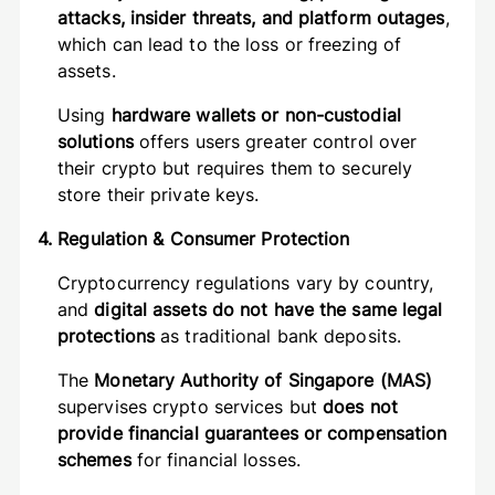
attacks, insider threats, and platform outages
,
which can lead to the loss or freezing of
assets.
Using
hardware wallets or non-custodial
solutions
offers users greater control over
their crypto but requires them to securely
store their private keys.
4. Regulation & Consumer Protection
Cryptocurrency regulations vary by country,
and
digital assets do not have the same legal
protections
as traditional bank deposits.
The
Monetary Authority of Singapore (MAS)
supervises crypto services but
does not
provide financial guarantees or compensation
schemes
for financial losses.