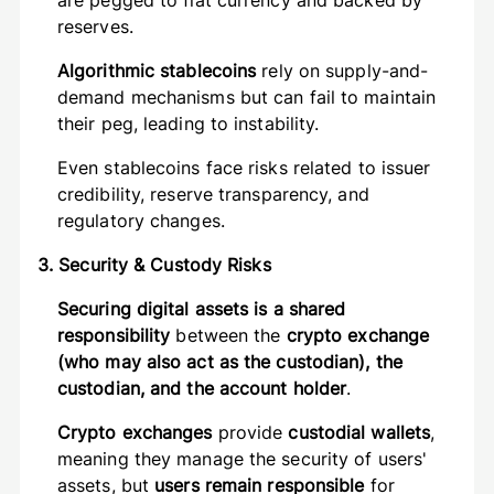
are pegged to fiat currency and backed by
reserves.
Algorithmic stablecoins
rely on supply-and-
demand mechanisms but can fail to maintain
their peg, leading to instability.
Even stablecoins face risks related to issuer
credibility, reserve transparency, and
regulatory changes.
3. Security & Custody Risks
Securing digital assets is a shared
responsibility
between the
crypto exchange
(who may also act as the custodian), the
custodian, and the account holder
.
Crypto exchanges
provide
custodial wallets
,
meaning they manage the security of users'
assets, but
users remain responsible
for