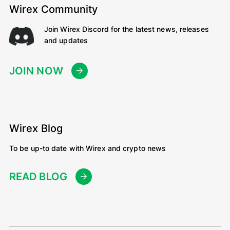
Wirex Community
Join Wirex Discord for the latest news, releases
and updates
JOIN NOW
Wirex Blog
To be up-to date with Wirex and crypto news
READ BLOG