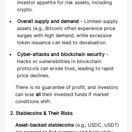
investor appetite for risk assets, including
crypto.
Overall supply and demand
– Limited-supply
assets (e.g., Bitcoin) often experience price
surges with high demand, while excessive
token issuance can lead to devaluation.
Cyber-attacks and blockchain security
–
Hacks or vulnerabilities in blockchain
protocols can erode trust, leading to rapid
price declines.
There is no guarantee of profit, and investors
can lose
all
their invested funds if market
conditions shift.
2. Stablecoins & Their Risks
Asset-backed stablecoins
(e.g., USDC, USDT)