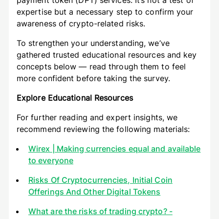
payment token (DPT) services. It’s not a test of
expertise but a necessary step to confirm your
awareness of crypto-related risks.
To strengthen your understanding, we’ve
gathered trusted educational resources and key
concepts below — read through them to feel
more confident before taking the survey.
Explore Educational Resources
For further reading and expert insights, we
recommend reviewing the following materials:
Wirex | Making currencies equal and available
to everyone
Risks Of Cryptocurrencies, Initial Coin
Offerings And Other Digital Tokens
What are the risks of trading crypto? -