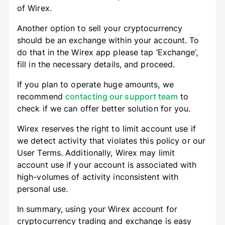
of Wirex.
Another option to sell your cryptocurrency
should be an exchange within your account. To
do that in the Wirex app please tap ‘Exchange’,
fill in the necessary details, and proceed.
If you plan to operate huge amounts, we
recommend
contacting our support team
to
check if we can offer better solution for you.
Wirex reserves the right to limit account use if
we detect activity that violates this policy or our
User Terms. Additionally, Wirex may limit
account use if your account is associated with
high-volumes of activity inconsistent with
personal use.
In summary, using your Wirex account for
cryptocurrency trading and exchange is easy