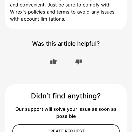
and convenient. Just be sure to comply with
Wirex's policies and terms to avoid any issues
with account limitations.
Was this article helpful?
Didn’t find anything?
Our support will solve your issue as soon as
possible
CREATE REQUEST