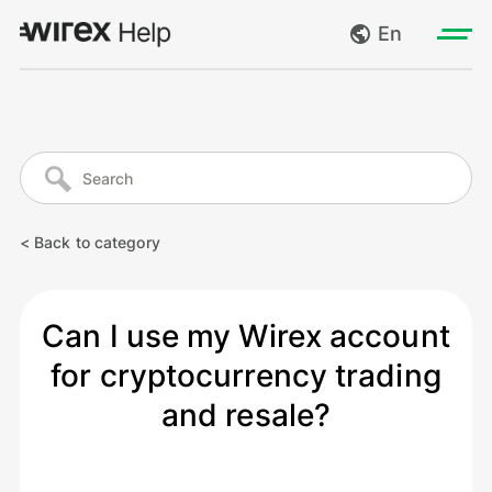
En
Log in
My requests
Go to wirexapp.com
Create request
< Back to category
Log out
Can I use my Wirex account
for cryptocurrency trading
and resale?