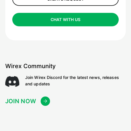
CHAT WITH US
Wirex Community
Join Wirex Discord for the latest news, releases
and updates
JOIN NOW