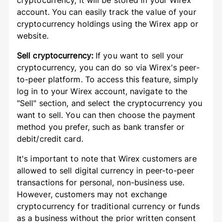
cryptocurrency, it will be stored in your Wirex
account. You can easily track the value of your
cryptocurrency holdings using the Wirex app or
website.
Sell cryptocurrency:
If you want to sell your
cryptocurrency, you can do so via Wirex's peer-
to-peer platform. To access this feature, simply
log in to your Wirex account, navigate to the
"Sell" section, and select the cryptocurrency you
want to sell. You can then choose the payment
method you prefer, such as bank transfer or
debit/credit card.
It's important to note that Wirex customers are
allowed to sell digital currency in peer-to-peer
transactions for personal, non-business use.
However, customers may not exchange
cryptocurrency for traditional currency or funds
as a business without the prior written consent