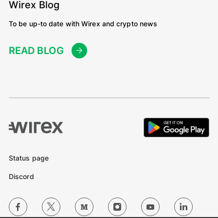
Wirex Blog
To be up-to date with Wirex and crypto news
READ BLOG
Status page
Discord