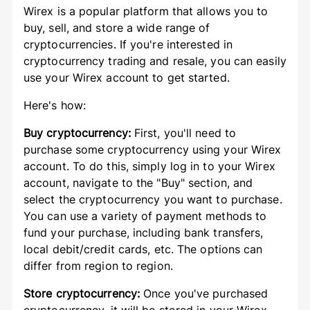
Wirex is a popular platform that allows you to
buy, sell, and store a wide range of
cryptocurrencies. If you're interested in
cryptocurrency trading and resale, you can easily
use your Wirex account to get started.
Here's how:
Buy cryptocurrency:
First, you'll need to
purchase some cryptocurrency using your Wirex
account. To do this, simply log in to your Wirex
account, navigate to the "Buy" section, and
select the cryptocurrency you want to purchase.
You can use a variety of payment methods to
fund your purchase, including bank transfers,
local debit/credit cards, etc. The options can
differ from region to region.
Store cryptocurrency:
Once you've purchased