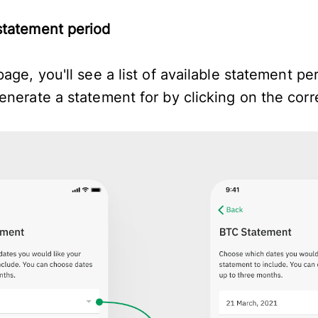
statement period
age, you'll see a list of available statement pe
enerate a statement for by clicking on the cor