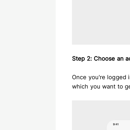
Step 2: Choose an 
Once you're logged in
which you want to g