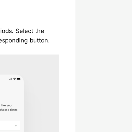
riods. Select the
responding button.