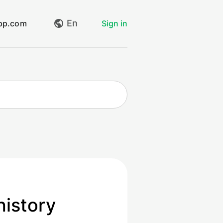
En
app.com
Sign in
My requests
Create request
Log out
history