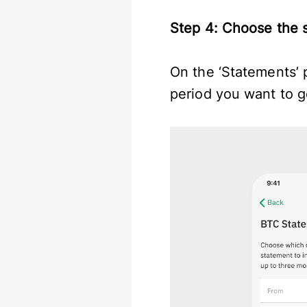
Step 4: Choose the 
On the ‘Statements’ p
period you want to g