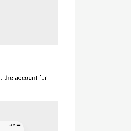
t the account for