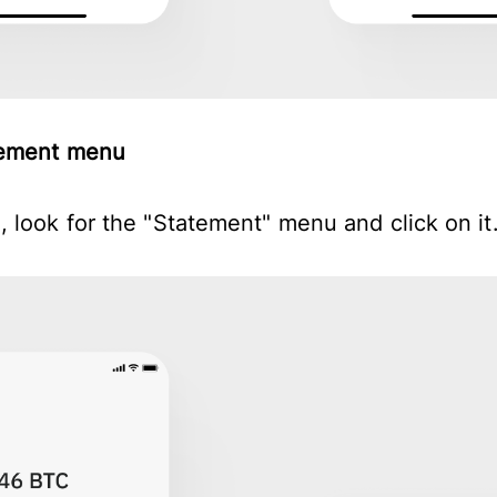
atement menu
 look for the "Statement" menu and click on it