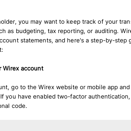
older, you may want to keep track of your trans
h as budgeting, tax reporting, or auditing. Wir
ccount statements, and here's a step-by-step 
t:
ur Wirex account
nt, go to the Wirex website or mobile app and 
If you have enabled two-factor authentication,
ional code.