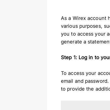
As a Wirex account h
various purposes, suc
you to access your a
generate a statemen
Step 1: Log in to yo
To access your accou
email and password. 
to provide the addit