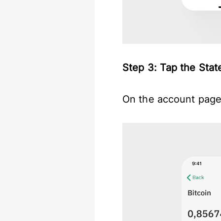
Step 3: Tap the St
On the account page,