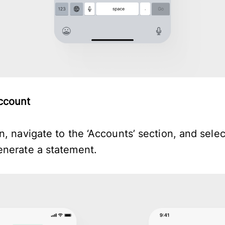
account
, navigate to the ‘Accounts’ section, and selec
enerate a statement.