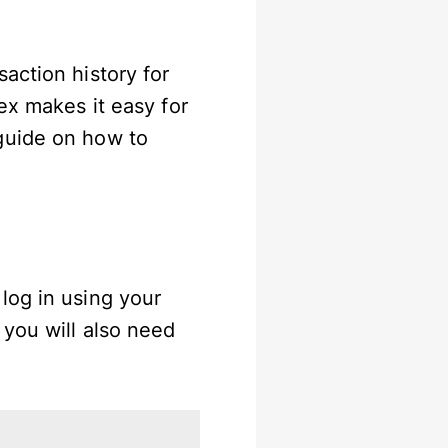
action history for
ex makes it easy for
guide on how to
log in using your
 you will also need