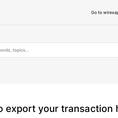
Go to wirex
 export your transaction 