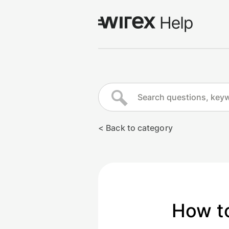
Log in
Go to wirexapp.com
< Back to category
How to