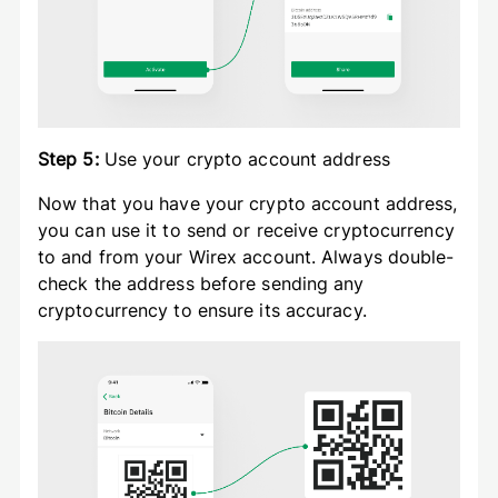
Step 5:
Use your crypto account address
Now that you have your crypto account address,
you can use it to send or receive cryptocurrency
to and from your Wirex account. Always double-
check the address before sending any
cryptocurrency to ensure its accuracy.