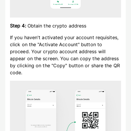
Step 4:
Obtain the crypto address
If you haven't activated your account requisites,
click on the "Activate Account" button to
proceed. Your crypto account address will
appear on the screen. You can copy the address
by clicking on the "Copy" button or share the QR
code.