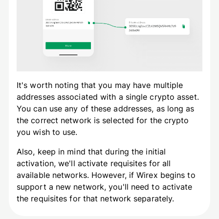
It's worth noting that you may have multiple
addresses associated with a single crypto asset.
You can use any of these addresses, as long as
the correct network is selected for the crypto
you wish to use.
Also, keep in mind that during the initial
activation, we'll activate requisites for all
available networks. However, if Wirex begins to
support a new network, you'll need to activate
the requisites for that network separately.