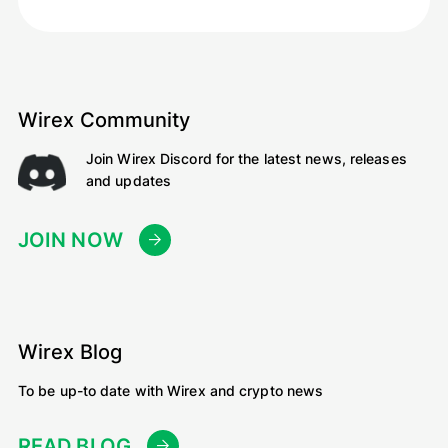
Wirex Community
Join Wirex Discord for the latest news, releases
and updates
JOIN NOW
Wirex Blog
To be up-to date with Wirex and crypto news
READ BLOG