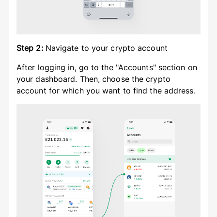
Step 2:
Navigate to your crypto account
After logging in, go to the "Accounts" section on
your dashboard. Then, choose the crypto
account for which you want to find the address.