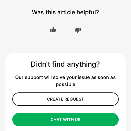
Was this article helpful?
Didn’t find anything?
Our support will solve your issue as soon as
possible
CREATE REQUEST
CHAT WITH US