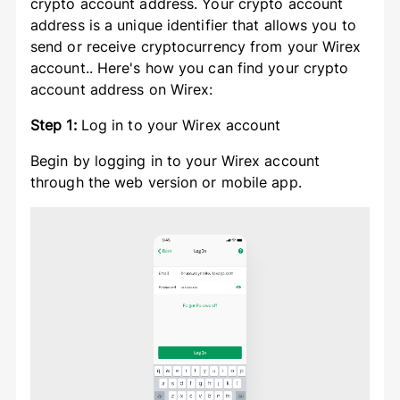
crypto account address. Your crypto account
address is a unique identifier that allows you to
send or receive cryptocurrency from your Wirex
account.. Here's how you can find your crypto
account address on Wirex:
Step 1:
Log in to your Wirex account
Begin by logging in to your Wirex account
through the web version or mobile app.