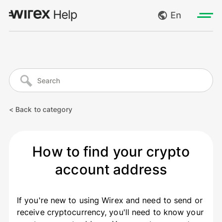
En
Log in
My requests
Go to wirexapp.com
Create request
< Back to category
Log out
How to find your crypto
account address
If you're new to using Wirex and need to send or
receive cryptocurrency, you'll need to know your