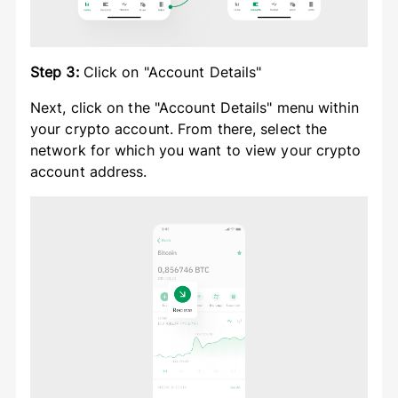
Step 3:
Click on "Account Details"
Next, click on the "Account Details" menu within
your crypto account. From there, select the
network for which you want to view your crypto
account address.