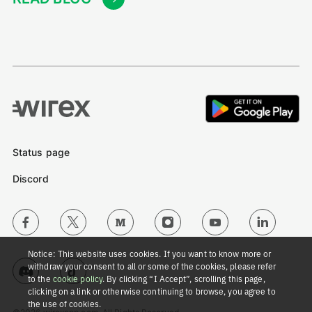
Status page
Discord
Notice: This website uses cookies. If you want to know more or
withdraw your consent to all or some of the cookies, please refer
to the
cookie policy
. By clicking “I Accept”, scrolling this page,
clicking on a link or otherwise continuing to browse, you agree to
the use of cookies.