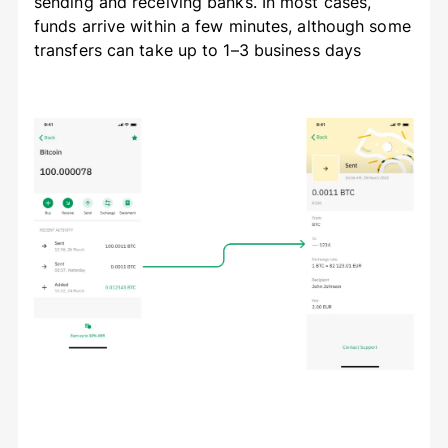
sending and receiving banks. In most cases,
funds arrive within a few minutes, although some
transfers can take up to 1–3 business days