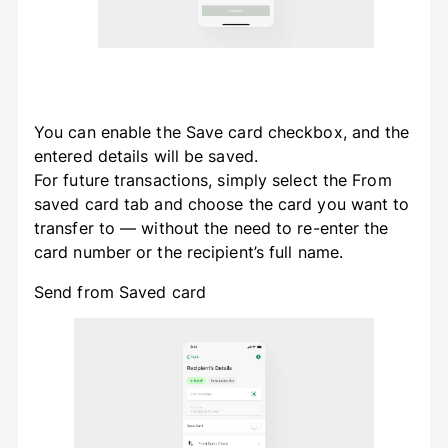
You can enable the Save card checkbox, and the
entered details will be saved.
For future transactions, simply select the From
saved card tab and choose the card you want to
transfer to — without the need to re-enter the
card number or the recipient’s full name.
Send from Saved card