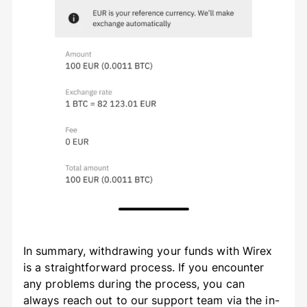
In summary, withdrawing your funds with Wirex
is a straightforward process. If you encounter
any problems during the process, you can
always reach out to our support team via the in-