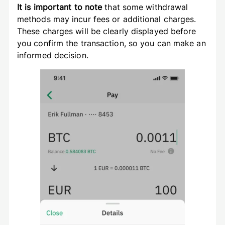
It is important to note
that some withdrawal
methods may incur fees or additional charges.
These charges will be clearly displayed before
you confirm the transaction, so you can make an
informed decision.