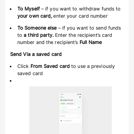
To Myself
– if you want to withdraw funds to
your own card,
enter your card number
To Someone else
– if you want to send funds
to
a third party.
Enter the recipient’s card
number and the recipient’s
Full Name
Send Via a saved card
Click
From Saved card
to use a previously
saved card