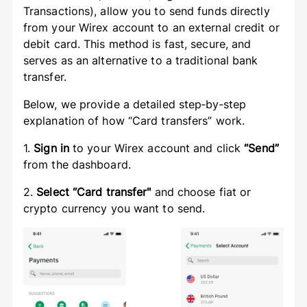
Transactions), allow you to send funds directly
from your Wirex account to an external credit or
debit card. This method is fast, secure, and
serves as an alternative to a traditional bank
transfer.
Below, we provide a detailed step‑by‑step
explanation of how “Card transfers” work.
1.
Sign in
to your Wirex account and click
“Send”
from the dashboard.
2.
Select “Card transfer"
and choose fiat or
crypto currency you want to send.