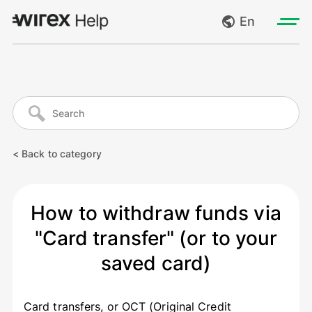
En
Log in
My requests
Go to wirexapp.com
Create request
< Back to category
Log out
How to withdraw funds via
"Card transfer" (or to your
saved card)
Card transfers, or OCT (Original Credit