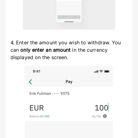
4. Enter the amount you wish to withdraw. You
can
only enter an amount
in the currency
displayed on the screen.