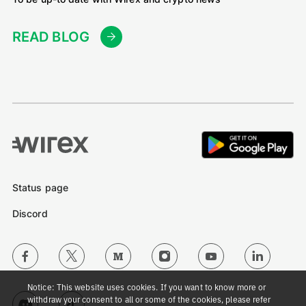
READ BLOG
Status page
Discord
Notice: This website uses cookies. If you want to know more or
withdraw your consent to all or some of the cookies, please refer