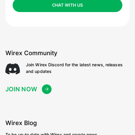
CHAT WITH US
Wirex Community
Join Wirex Discord for the latest news, releases
and updates
JOIN NOW
Wirex Blog
To be up-to date with Wirex and crypto news