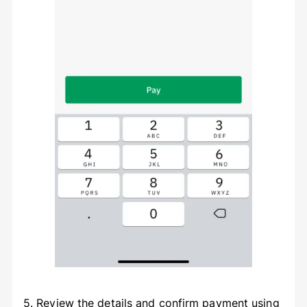
5. Review the details and confirm payment using