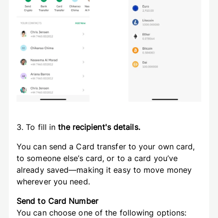
3. To fill in
the recipient's details.
You can send a Card transfer to your own card,
to someone else’s card, or to a card you’ve
already saved—making it easy to move money
wherever you need.
Send to Card Number
You can choose one of the following options: