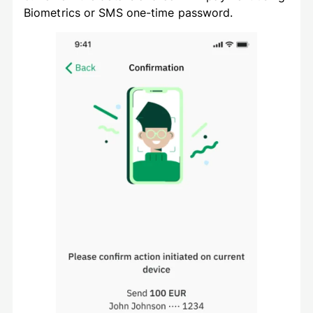
Biometrics or SMS one-time password.