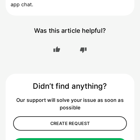
app chat.
Was this article helpful?
Didn’t find anything?
Our support will solve your issue as soon as
possible
CREATE REQUEST