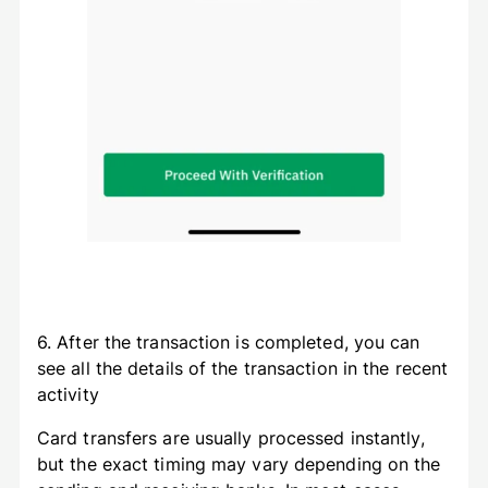
6. After the transaction is completed, you can
see all the details of the transaction in the recent
activity
Card transfers are usually processed instantly,
but the exact timing may vary depending on the