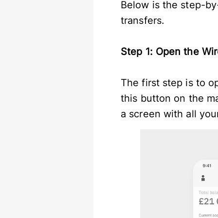
Below is the step-by
transfers.
Step 1: Open the Wir
The first step is to 
this button on the ma
a screen with all yo