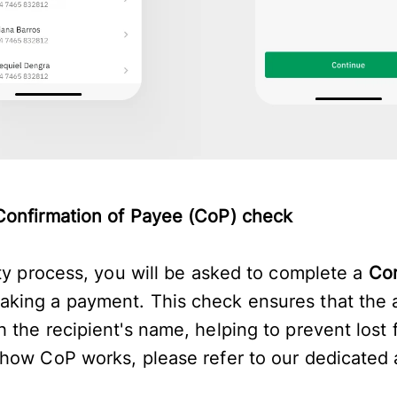
Confirmation of Payee (CoP) check
ity process, you will be asked to complete a
Con
ing a payment. This check ensures that the a
 the recipient's name, helping to prevent lost 
how CoP works, please refer to our dedicated 