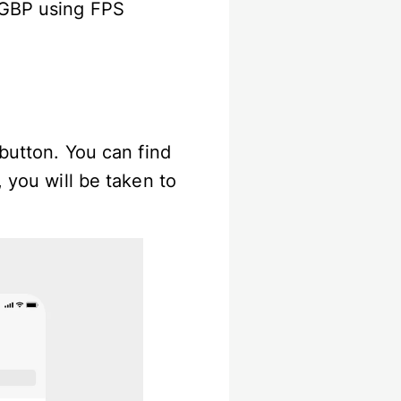
 GBP using FPS
 button. You can find
 you will be taken to