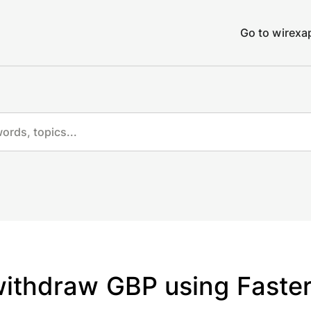
Go to wirex
withdraw GBP using Faste