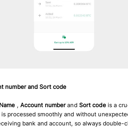
nt number and Sort code
Name
,
Account number
and
Sort code
is a cru
 is processed smoothly and without unexpecte
 receiving bank and account, so always double-