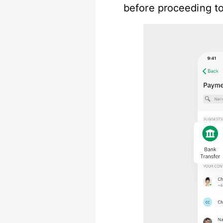
before proceeding to 