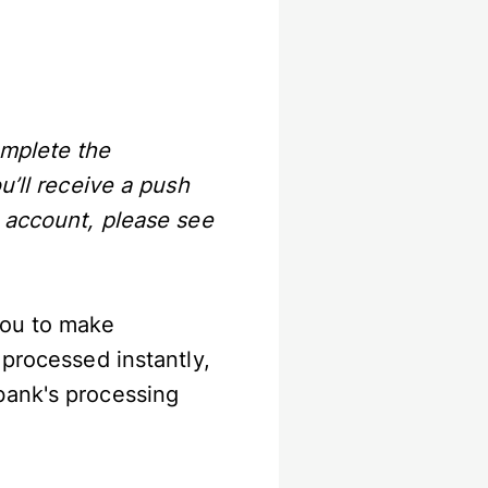
omplete the
u’ll receive a push
P account, please see
you to make
 processed instantly,
bank's processing