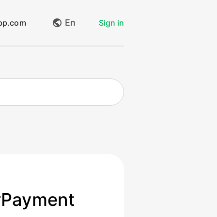
En
app.com
Sign in
My requests
Create request
Log out
rPayment