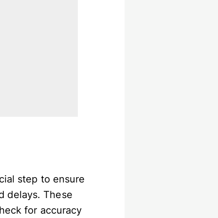
cial step to ensure
d delays. These
check for accuracy