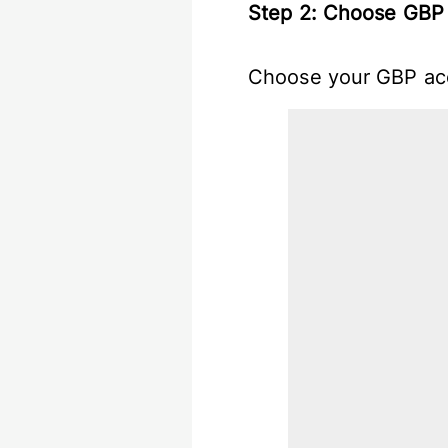
Step 2: Choose GBP 
Choose your GBP acc