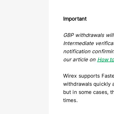
Important
GBP withdrawals will
Intermediate verifica
notification confirm
our article on
How to
Wirex supports Faste
withdrawals quickly 
but in some cases, t
times.