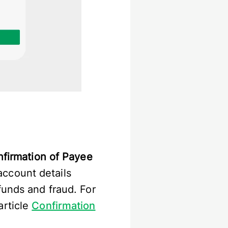
firmation of Payee
ccount details
funds and fraud. For
article
Confirmation