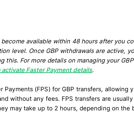
 become available within 48 hours after you c
tion level. Once GBP withdrawals are active, yo
ing this. For more details on managing your GB
 activate Faster Payment details
.
r Payments (FPS) for GBP transfers, allowing 
and without any fees. FPS transfers are usually
hey may take up to 2 hours, depending on the 