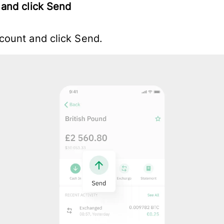
and click Send
ount and click Send.