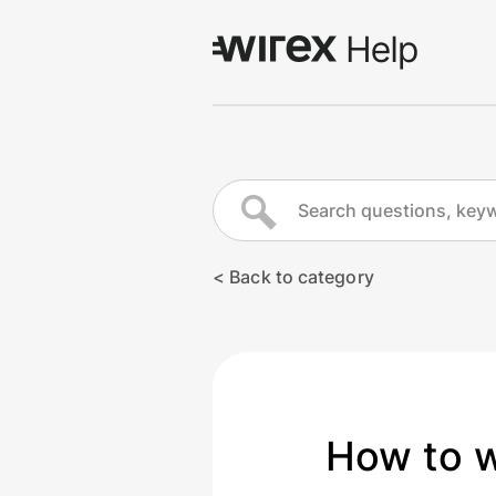
Log in
Go to wirexapp.com
< Back to category
How to 