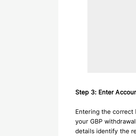
Step 3: Enter Accou
Entering the correct
your GBP withdrawal
details identify the