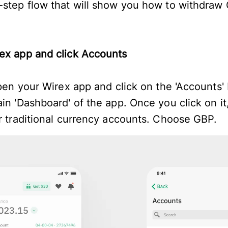
-step flow that will show you how to withdraw
ex app and click Accounts
open your Wirex app and click on the 'Accounts'
in 'Dashboard' of the app. Once you click on it,
ur traditional currency accounts. Choose GBP.