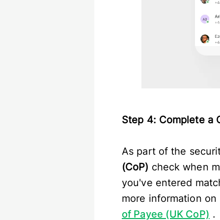
Step 4: Complete a 
As part of the secur
(CoP)
check when mak
you've entered match
more information on 
of Payee (UK CoP)
.