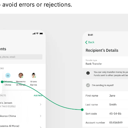
avoid errors or rejections.