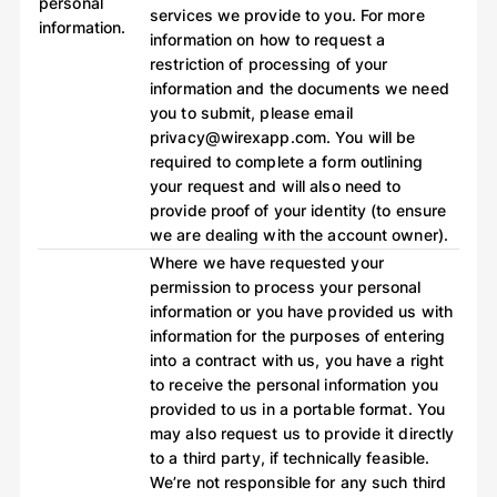
personal
services we provide to you. For more
information.
information on how to request a
restriction of processing of your
information and the documents we need
you to submit, please email
privacy@wirexapp.com. You will be
required to complete a form outlining
your request and will also need to
provide proof of your identity (to ensure
we are dealing with the account owner).
Where we have requested your
permission to process your personal
information or you have provided us with
information for the purposes of entering
into a contract with us, you have a right
to receive the personal information you
provided to us in a portable format. You
may also request us to provide it directly
to a third party, if technically feasible.
We’re not responsible for any such third