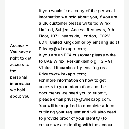
If you would like a copy of the personal
information we hold about you, if you are
a UK customer please write to: Wirex
Limited, Subject Access Requests, 9th
Floor, 107 Cheapside, London, EC2V
6DN, United Kingdom or by emailing us at
Access –
Privacy@wirexapp.com;
You have a
If you are an EEA customer please write
right to get
to UAB Wirex, Perkūnkiemio g. 13 – 91,
access to
Vilnius, Lithuania or by emailing us at
the
Privacy@wirexapp.com;
personal
For more information on how to get
information
access to your information and the
we hold
documents we need you to submit,
about you.
please email privacy@wirexapp.com.
You will be required to complete a form
outlining your request and will also need
to provide proof of your identity (to
ensure we are dealing with the account