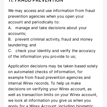
11. FRAUD PREVENTION
We may access and use information from fraud
prevention agencies when you open your
account and periodically to:
A. manage and take decisions about your
accounts;
B. prevent criminal activity, fraud and money
laundering; and
C. check your identity and verify the accuracy
of the information you provide to us;
Application decisions may be taken based solely
on automated checks of information, for
example from fraud prevention agencies and
internal Wirex records. To help us make
decisions on verifying your Wirex account, as
well as transaction limits on your Wirex account,
we look at information you give us when you
apply for a Wirex Account; including biometric