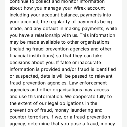
continue to collect and monitor information
about how you manage your Wirex account
including your account balance, payments into
your account, the regularity of payments being
made, and any default in making payments, while
you have a relationship with us. This information
may be made available to other organisations
(including fraud prevention agencies and other
financial institutions) so that they can take
decisions about you. If false or inaccurate
information is provided and/or fraud is identified
or suspected, details will be passed to relevant
fraud prevention agencies. Law enforcement
agencies and other organisations may access
and use this information. We cooperate fully to
the extent of our legal obligations in the
prevention of fraud, money laundering and
counter-terrorism. If we, or a fraud prevention
agency, determine that you pose a fraud, money