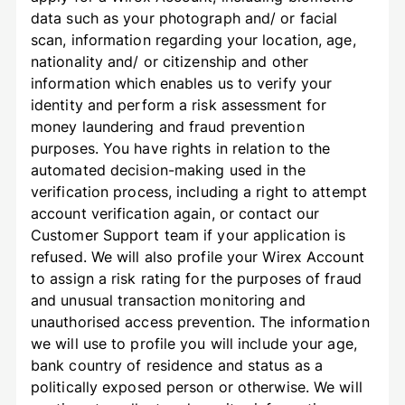
data such as your photograph and/ or facial
scan, information regarding your location, age,
nationality and/ or citizenship and other
information which enables us to verify your
identity and perform a risk assessment for
money laundering and fraud prevention
purposes. You have rights in relation to the
automated decision-making used in the
verification process, including a right to attempt
account verification again, or contact our
Customer Support team if your application is
refused. We will also profile your Wirex Account
to assign a risk rating for the purposes of fraud
and unusual transaction monitoring and
unauthorised access prevention. The information
we will use to profile you will include your age,
bank country of residence and status as a
politically exposed person or otherwise. We will