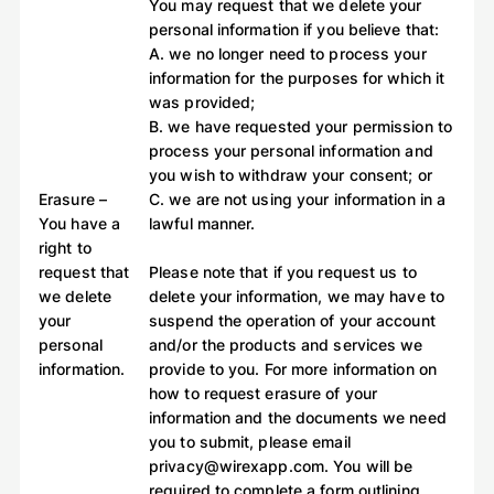
You may request that we delete your
personal information if you believe that:
A. we no longer need to process your
information for the purposes for which it
was provided;
B. we have requested your permission to
process your personal information and
you wish to withdraw your consent; or
Erasure –
C. we are not using your information in a
You have a
lawful manner.
right to
request that
Please note that if you request us to
we delete
delete your information, we may have to
your
suspend the operation of your account
personal
and/or the products and services we
information.
provide to you. For more information on
how to request erasure of your
information and the documents we need
you to submit, please email
privacy@wirexapp.com. You will be
required to complete a form outlining