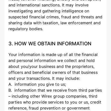
and international sanctions. It may involve
investigating and gathering intelligence on
suspected financial crimes, fraud and threats and
sharing data with taxation, law enforcement and
regulatory bodies.
3. HOW WE OBTAIN INFORMATION
Your information is made up of all the financial
and personal information we collect and hold
about you/your business and the proprietors,
officers and beneficial owners of that business
and your transactions. It may include:
A. information you give to us;
B. information that we receive from third parties
– including other Wirex group companies, third
parties who provide services to you or us, credit
reference, fraud prevention or government