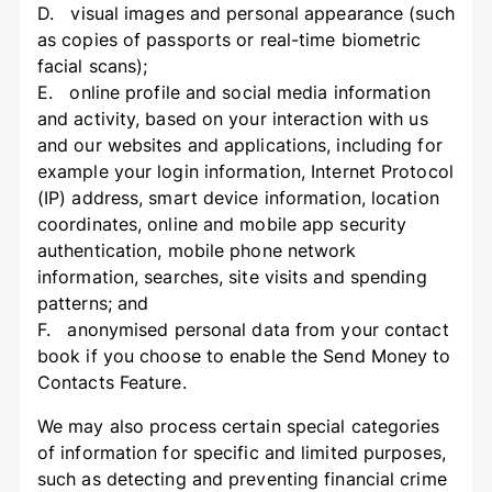
D. visual images and personal appearance (such
as copies of passports or real-time biometric
facial scans);
E. online profile and social media information
and activity, based on your interaction with us
and our websites and applications, including for
example your login information, Internet Protocol
(IP) address, smart device information, location
coordinates, online and mobile app security
authentication, mobile phone network
information, searches, site visits and spending
patterns; and
F. anonymised personal data from your contact
book if you choose to enable the Send Money to
Contacts Feature.
We may also process certain special categories
of information for specific and limited purposes,
such as detecting and preventing financial crime