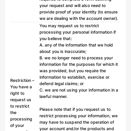
your request and will also need to
provide proof of your identity (to ensure
we are dealing with the account owner).
You may request us to restrict
processing your personal information if
you believe that:
A. any of the information that we hold
about you is inaccurate;
B. we no longer need to process your
information for the purposes for which it
was provided, but you require the
information to establish, exercise or
Restriction –
defend legal claims; or
You have a
C. we are not using your information in a
right to
lawful manner.
request us
to restrict
Please note that if you request us to
the
restrict processing your information, we
processing
may have to suspend the operation of
of your
your account and/or the products and