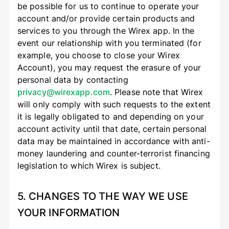
be possible for us to continue to operate your
account and/or provide certain products and
services to you through the Wirex app. In the
event our relationship with you terminated (for
example, you choose to close your Wirex
Account), you may request the erasure of your
personal data by contacting
privacy@wirexapp.com
. Please note that Wirex
will only comply with such requests to the extent
it is legally obligated to and depending on your
account activity until that date, certain personal
data may be maintained in accordance with anti-
money laundering and counter-terrorist financing
legislation to which Wirex is subject.
5. CHANGES TO THE WAY WE USE
YOUR INFORMATION