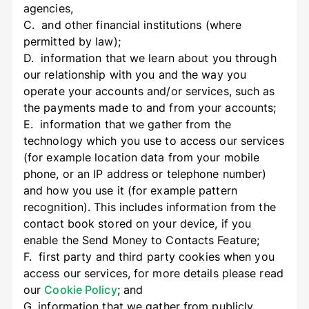
agencies,
C. and other financial institutions (where
permitted by law);
D. information that we learn about you through
our relationship with you and the way you
operate your accounts and/or services, such as
the payments made to and from your accounts;
E. information that we gather from the
technology which you use to access our services
(for example location data from your mobile
phone, or an IP address or telephone number)
and how you use it (for example pattern
recognition). This includes information from the
contact book stored on your device, if you
enable the Send Money to Contacts Feature;
F. first party and third party cookies when you
access our services, for more details please read
our
Cookie Policy
; and
G. information that we gather from publicly