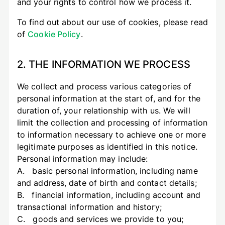
and your rights to control how we process it.
To find out about our use of cookies, please read
of
Cookie Policy
.
2. THE INFORMATION WE PROCESS
We collect and process various categories of
personal information at the start of, and for the
duration of, your relationship with us. We will
limit the collection and processing of information
to information necessary to achieve one or more
legitimate purposes as identified in this notice.
Personal information may include:
A. basic personal information, including name
and address, date of birth and contact details;
B. financial information, including account and
transactional information and history;
C. goods and services we provide to you;