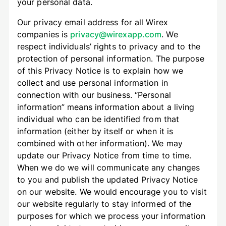
your personal data.
Our privacy email address for all Wirex
companies is
privacy@wirexapp.com
. We
respect individuals’ rights to privacy and to the
protection of personal information. The purpose
of this Privacy Notice is to explain how we
collect and use personal information in
connection with our business. “Personal
information” means information about a living
individual who can be identified from that
information (either by itself or when it is
combined with other information). We may
update our Privacy Notice from time to time.
When we do we will communicate any changes
to you and publish the updated Privacy Notice
on our website. We would encourage you to visit
our website regularly to stay informed of the
purposes for which we process your information