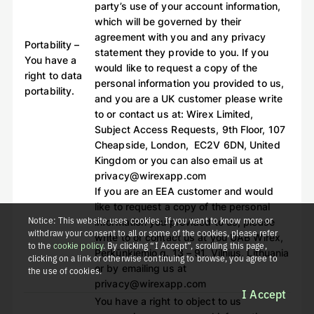
party’s use of your account information,
which will be governed by their
agreement with you and any privacy
Portability –
statement they provide to you. If you
You have a
would like to request a copy of the
right to data
personal information you provided to us,
portability.
and you are a UK customer please write
to or contact us at: Wirex Limited,
Subject Access Requests, 9th Floor, 107
Cheapside, London, EC2V 6DN, United
Kingdom or you can also email us at
privacy@wirexapp.com
If you are an EEA customer and would
like to request a copy of the personal
Notice: This website uses cookies. If you want to know more or
information you provided to us, please
withdraw your consent to all or some of the cookies, please refer
write to or contact us at you UAB Wirex,
to the
cookie policy
. By clicking “I Accept”, scrolling this page,
Perkūnkiemio g. 13 – 91, Vilnius, Lithuania
clicking on a link or otherwise continuing to browse, you agree to
or by emailing us at
the use of cookies.
privacy@wirexapp.com
I Accept
You have a right to object to us