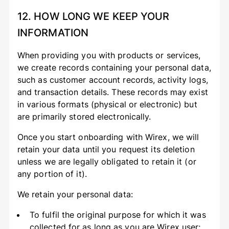
12. HOW LONG WE KEEP YOUR
INFORMATION
When providing you with products or services,
we create records containing your personal data,
such as customer account records, activity logs,
and transaction details. These records may exist
in various formats (physical or electronic) but
are primarily stored electronically.
Once you start onboarding with Wirex, we will
retain your data until you request its deletion
unless we are legally obligated to retain it (or
any portion of it).
We retain your personal data:
To fulfil the original purpose for which it was
collected for as long as you are Wirex user;