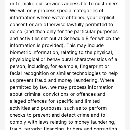
or to make our services accessible to customers.
We will only process special categories of
information where we’ve obtained your explicit
consent or are otherwise lawfully permitted to
do so (and then only for the particular purposes
and activities set out at Schedule B for which the
information is provided). This may include
biometric information, relating to the physical,
physiological or behavioural characteristics of a
person, including, for example, fingerprint or
facial recognition or similar technologies to help
us prevent fraud and money laundering. Where
permitted by law, we may process information
about criminal convictions or offences and
alleged offences for specific and limited
activities and purposes, such as to perform
checks to prevent and detect crime and to
comply with laws relating to money laundering,
fraud, terrorist financing, bribery and corruption,