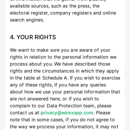
available sources, such as the press, the
electoral register, company registers and online
search engines.
4. YOUR RIGHTS
We want to make sure you are aware of your
rights in relation to the personal information we
process about you. We have described those
rights and the circumstances in which they apply
in the table at Schedule A. If you wish to exercise
any of these rights, if you have any queries
about how we use your personal information that
are not answered here, or if you wish to
complain to our Data Protection team, please
contact us at
privacy@wirexapp.com
. Please
note that in some cases, if you do not agree to
the way we process your information, it may not