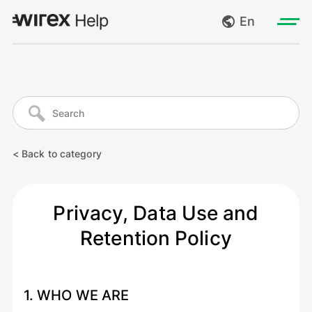
En
Log in
My requests
Go to wirexapp.com
Create request
< Back to category
Log out
Privacy, Data Use and
Retention Policy
1. WHO WE ARE