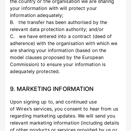
the country or the organisation we are sharing
your information with will protect your
information adequately;
B. the transfer has been authorised by the
relevant data protection authority; and/or
C. we have entered into a contract (deed of
adherence) with the organisation with which we
are sharing your information (based on the
model clauses proposed by the European
Commission) to ensure your information is
adequately protected.
9. MARKETING INFORMATION
Upon signing up to, and continued use
of Wirex’s services, you consent to hear from us
regarding marketing updates. We will send you
relevant marketing information (including details
of other products or services provided by us or