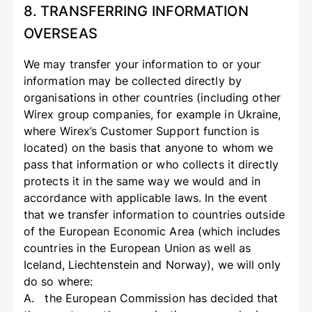
8. TRANSFERRING INFORMATION
OVERSEAS
We may transfer your information to or your
information may be collected directly by
organisations in other countries (including other
Wirex group companies, for example in Ukraine,
where Wirex’s Customer Support function is
located) on the basis that anyone to whom we
pass that information or who collects it directly
protects it in the same way we would and in
accordance with applicable laws. In the event
that we transfer information to countries outside
of the European Economic Area (which includes
countries in the European Union as well as
Iceland, Liechtenstein and Norway), we will only
do so where:
A. the European Commission has decided that