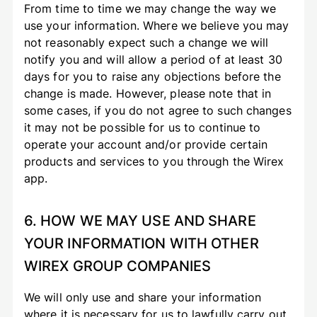
From time to time we may change the way we
use your information. Where we believe you may
not reasonably expect such a change we will
notify you and will allow a period of at least 30
days for you to raise any objections before the
change is made. However, please note that in
some cases, if you do not agree to such changes
it may not be possible for us to continue to
operate your account and/or provide certain
products and services to you through the Wirex
app.
6. HOW WE MAY USE AND SHARE
YOUR INFORMATION WITH OTHER
WIREX GROUP COMPANIES
We will only use and share your information
where it is necessary for us to lawfully carry out