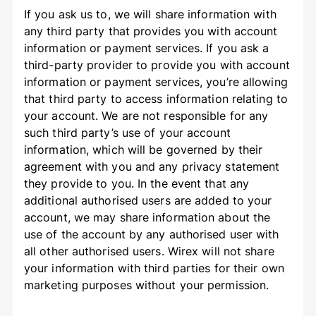
If you ask us to, we will share information with
any third party that provides you with account
information or payment services. If you ask a
third-party provider to provide you with account
information or payment services, you’re allowing
that third party to access information relating to
your account. We are not responsible for any
such third party’s use of your account
information, which will be governed by their
agreement with you and any privacy statement
they provide to you. In the event that any
additional authorised users are added to your
account, we may share information about the
use of the account by any authorised user with
all other authorised users. Wirex will not share
your information with third parties for their own
marketing purposes without your permission.