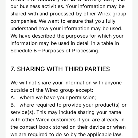
our business activities. Your information may be
shared with and processed by other Wirex group
companies. We want to ensure that you fully
understand how your information may be used.
We have described the purposes for which your
information may be used in detail in a table in
Schedule B – Purposes of Processing.
7. SHARING WITH THIRD PARTIES
We will not share your information with anyone
outside of the Wirex group except:
A. where we have your permission;
B. where required to provide your product(s) or
service(s). This may include sharing your name
with other Wirex customers if you are already in
the contact book stored on their device or when
we are required to do so by the applicable law;