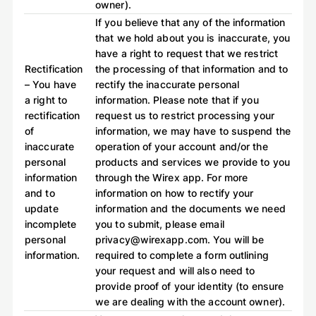
owner).
If you believe that any of the information
that we hold about you is inaccurate, you
have a right to request that we restrict
Rectification
the processing of that information and to
– You have
rectify the inaccurate personal
a right to
information. Please note that if you
rectification
request us to restrict processing your
of
information, we may have to suspend the
inaccurate
operation of your account and/or the
personal
products and services we provide to you
information
through the Wirex app. For more
and to
information on how to rectify your
update
information and the documents we need
incomplete
you to submit, please email
personal
privacy@wirexapp.com. You will be
information.
required to complete a form outlining
your request and will also need to
provide proof of your identity (to ensure
we are dealing with the account owner).