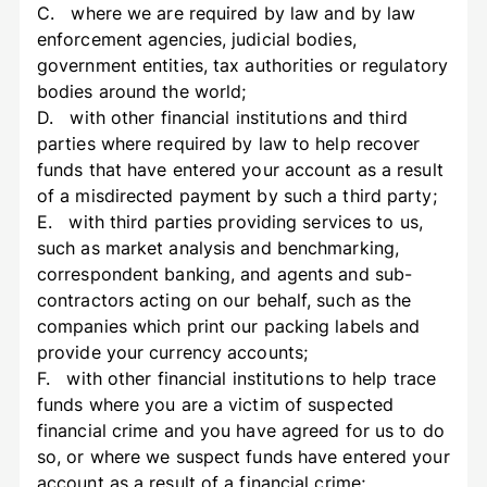
C. where we are required by law and by law
enforcement agencies, judicial bodies,
government entities, tax authorities or regulatory
bodies around the world;
D. with other financial institutions and third
parties where required by law to help recover
funds that have entered your account as a result
of a misdirected payment by such a third party;
E. with third parties providing services to us,
such as market analysis and benchmarking,
correspondent banking, and agents and sub-
contractors acting on our behalf, such as the
companies which print our packing labels and
provide your currency accounts;
F. with other financial institutions to help trace
funds where you are a victim of suspected
financial crime and you have agreed for us to do
so, or where we suspect funds have entered your
account as a result of a financial crime;