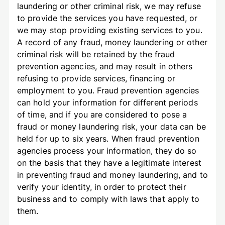
laundering or other criminal risk, we may refuse
to provide the services you have requested, or
we may stop providing existing services to you.
A record of any fraud, money laundering or other
criminal risk will be retained by the fraud
prevention agencies, and may result in others
refusing to provide services, financing or
employment to you. Fraud prevention agencies
can hold your information for different periods
of time, and if you are considered to pose a
fraud or money laundering risk, your data can be
held for up to six years. When fraud prevention
agencies process your information, they do so
on the basis that they have a legitimate interest
in preventing fraud and money laundering, and to
verify your identity, in order to protect their
business and to comply with laws that apply to
them.