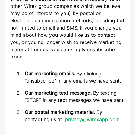
other Wirex group companies which we believe
may be of interest to you) by postal or
electronic communication methods, including but
not limited to email and SMS. If you change your
mind about how you would like us to contact
you, or you no longer wish to receive marketing
material from us, you can simply unsubscribe
from:
Our marketing emails.
By clicking
“unsubscribe” in any emails we have sent.
Our marketing text message.
By texting
“STOP” in any text messages we have sent.
Our postal marketing material.
By
contacting us at:
privacy@wirexapp.com