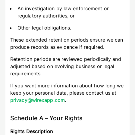
An investigation by law enforcement or
regulatory authorities, or
Other legal obligations.
These extended retention periods ensure we can
produce records as evidence if required.
Retention periods are reviewed periodically and
adjusted based on evolving business or legal
requirements.
If you want more information about how long we
keep your personal data, please contact us at
privacy@wirexapp.com
.
Schedule A – Your Rights
Rights Description