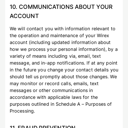
10. COMMUNICATIONS ABOUT YOUR
ACCOUNT
We will contact you with information relevant to
the operation and maintenance of your Wirex
account (including updated information about
how we process your personal information), by a
variety of means including via, email, text
message, and in-app notifications. If at any point
in the future you change your contact details you
should tell us promptly about those changes. We
may monitor or record calls, emails, text
messages or other communications in
accordance with applicable laws for the
purposes outlined in Schedule A – Purposes of
Processing.