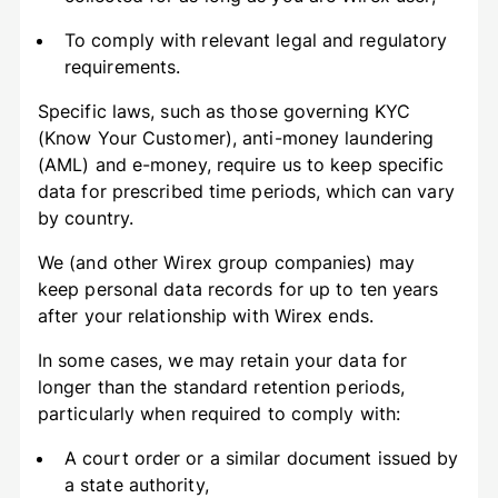
To comply with relevant legal and regulatory
requirements.
Specific laws, such as those governing KYC
(Know Your Customer), anti-money laundering
(AML) and e-money, require us to keep specific
data for prescribed time periods, which can vary
by country.
We (and other Wirex group companies) may
keep personal data records for up to ten years
after your relationship with Wirex ends.
In some cases, we may retain your data for
longer than the standard retention periods,
particularly when required to comply with:
A court order or a similar document issued by
a state authority,