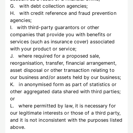
G. with debt collection agencies;
H. with credit reference and fraud prevention
agencies;
I. with third-party guarantors or other
companies that provide you with benefits or
services (such as insurance cover) associated
with your product or service;
J. where required for a proposed sale,
reorganisation, transfer, financial arrangement,
asset disposal or other transaction relating to
our business and/or assets held by our business;
K. in anonymised form as part of statistics or
other aggregated data shared with third parties;
or
L. where permitted by law, it is necessary for
our legitimate interests or those of a third party,
and it is not inconsistent with the purposes listed
above.