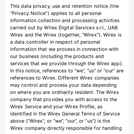
This data privacy, use and retention notice (the
“Privacy Notice”) applies to all personal
information collection and processing activities
carried out by Wirex Digital Services s.r.l., UAB
Wirex and the Wirex (together, “Wirex”). Wirex is
a data controller in respect of personal
information that we process in connection with
our business (including the products and
services that we provide through the Wirex app).
In this notice, references to “we”, “us” or “our” are
references to Wirex. Different Wirex companies
may control and process your data depending
on where you are ordinarily resident. The Wirex
company that provides you with access to the
Wirex Service and your Wirex Profile, as
identified in the Wirex General Terms of Service
above ("Wirex", or “we”, “our”, or “us”) is the
Wirex company directly responsible for handling