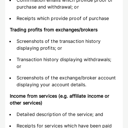
Confirmation emails which provide proof of
purchase and withdrawal; or
Receipts which provide proof of purchase
Trading profits from exchanges/brokers
Screenshots of the transaction history
displaying profits; or
Transaction history displaying withdrawals;
or
Screenshots of the exchange/broker account
displaying your account details.
Income from services (e.g. affiliate income or
other services)
Detailed description of the service; and
Receipts for services which have been paid