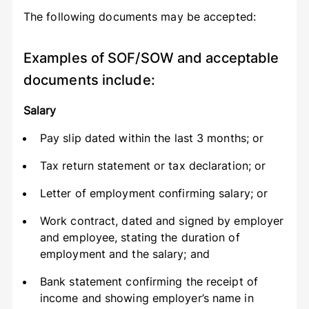
The following documents may be accepted:
Examples of SOF/SOW and acceptable
documents include:
Salary
Pay slip dated within the last 3 months; or
Tax return statement or tax declaration; or
Letter of employment confirming salary; or
Work contract, dated and signed by employer
and employee, stating the duration of
employment and the salary; and
Bank statement confirming the receipt of
income and showing employer’s name in