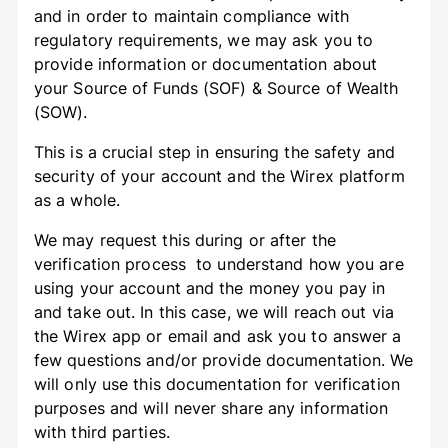
and in order to maintain compliance with
regulatory requirements, we may ask you to
provide information or documentation about
your Source of Funds (SOF) & Source of Wealth
(SOW).
This is a crucial step in ensuring the safety and
security of your account and the Wirex platform
as a whole.
We may request this during or after the
verification process to understand how you are
using your account and the money you pay in
and take out. In this case, we will reach out via
the Wirex app or email and ask you to answer a
few questions and/or provide documentation. We
will only use this documentation for verification
purposes and will never share any information
with third parties.