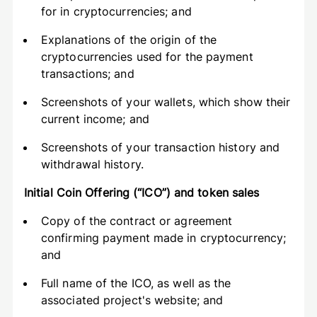
for in cryptocurrencies; and
Explanations of the origin of the
cryptocurrencies used for the payment
transactions; and
Screenshots of your wallets, which show their
current income; and
Screenshots of your transaction history and
withdrawal history.
Initial Coin Offering (“ICO”) and token sales
Copy of the contract or agreement
confirming payment made in cryptocurrency;
and
Full name of the ICO, as well as the
associated project's website; and