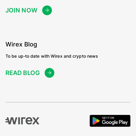
JOIN NOW
Wirex Blog
To be up-to date with Wirex and crypto news
READ BLOG