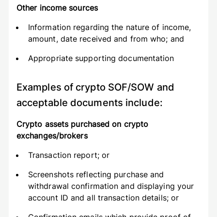
Other income sources
Information regarding the nature of income,
amount, date received and from who; and
Appropriate supporting documentation
Examples of crypto SOF/SOW and
acceptable documents include:
Crypto assets purchased on crypto
exchanges/brokers
Transaction report; or
Screenshots reflecting purchase and
withdrawal confirmation and displaying your
account ID and all transaction details; or