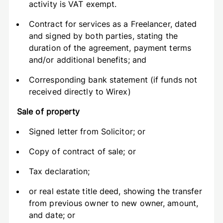
activity is VAT exempt.
Contract for services as a Freelancer, dated
and signed by both parties, stating the
duration of the agreement, payment terms
and/or additional benefits; and
Corresponding bank statement (if funds not
received directly to Wirex)
Sale of property
Signed letter from Solicitor; or
Copy of contract of sale; or
Tax declaration;
or real estate title deed, showing the transfer
from previous owner to new owner, amount,
and date; or