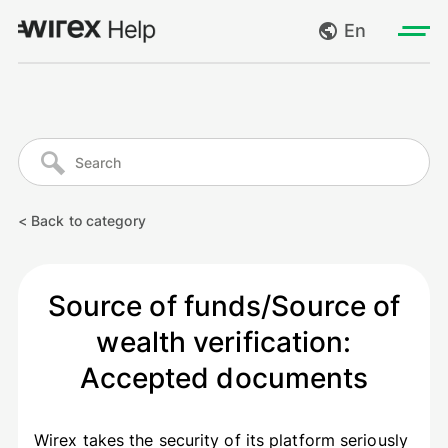
En
Log in
My requests
Go to wirexapp.com
Create request
< Back to category
Log out
Source of funds/Source of
wealth verification:
Accepted documents
Wirex takes the security of its platform seriously