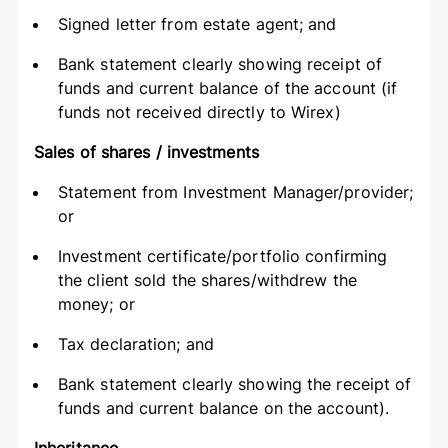
Signed letter from estate agent; and
Bank statement clearly showing receipt of
funds and current balance of the account (if
funds not received directly to Wirex)
Sales of shares / investments
Statement from Investment Manager/provider;
or
Investment certificate/portfolio confirming
the client sold the shares/withdrew the
money; or
Tax declaration; and
Bank statement clearly showing the receipt of
funds and current balance on the account).