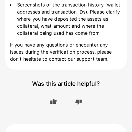
Screenshots of the transaction history (wallet
addresses and transaction IDs). Please clarify
where you have deposited the assets as
collateral, what amount and where the
collateral being used has come from
If you have any questions or encounter any
issues during the verification process, please
don't hesitate to contact our support team.
Was this article helpful?