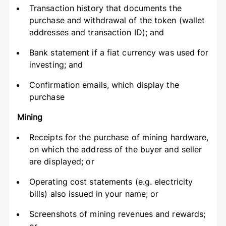
Transaction history that documents the
purchase and withdrawal of the token (wallet
addresses and transaction ID); and
Bank statement if a fiat currency was used for
investing; and
Confirmation emails, which display the
purchase
Mining
Receipts for the purchase of mining hardware,
on which the address of the buyer and seller
are displayed; or
Operating cost statements (e.g. electricity
bills) also issued in your name; or
Screenshots of mining revenues and rewards;