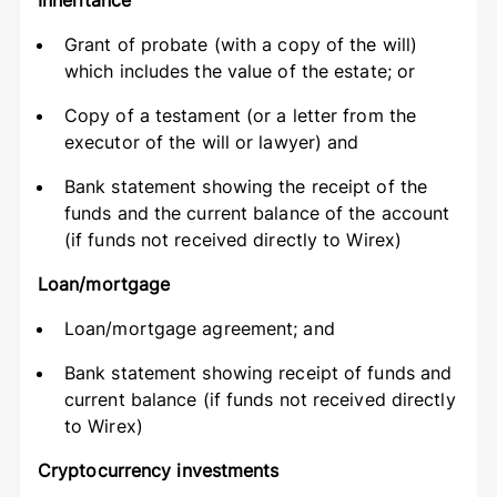
Inheritance
Grant of probate (with a copy of the will)
which includes the value of the estate; or
Copy of a testament (or a letter from the
executor of the will or lawyer) and
Bank statement showing the receipt of the
funds and the current balance of the account
(if funds not received directly to Wirex)
Loan/mortgage
Loan/mortgage agreement; and
Bank statement showing receipt of funds and
current balance (if funds not received directly
to Wirex)
Cryptocurrency investments