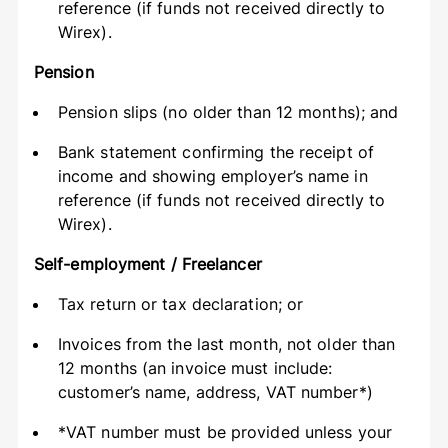
reference (if funds not received directly to
Wirex).
Pension
Pension slips (no older than 12 months); and
Bank statement confirming the receipt of
income and showing employer’s name in
reference (if funds not received directly to
Wirex).
Self-employment / Freelancer
Tax return or tax declaration; or
Invoices from the last month, not older than
12 months (an invoice must include:
customer’s name, address, VAT number*)
*VAT number must be provided unless your