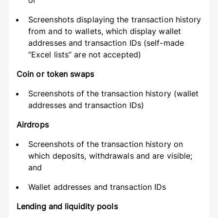
or
Screenshots displaying the transaction history
from and to wallets, which display wallet
addresses and transaction IDs (self-made
“Excel lists” are not accepted)
Coin or token swaps
Screenshots of the transaction history (wallet
addresses and transaction IDs)
Airdrops
Screenshots of the transaction history on
which deposits, withdrawals and are visible;
and
Wallet addresses and transaction IDs
Lending and liquidity pools