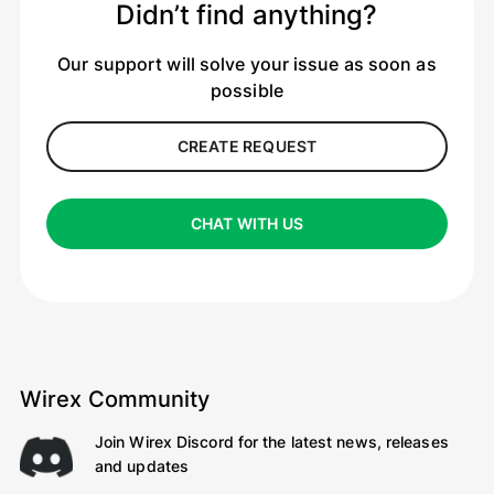
Didn’t find anything?
Our support will solve your issue as soon as
possible
CREATE REQUEST
CHAT WITH US
Wirex Community
Join Wirex Discord for the latest news, releases
and updates