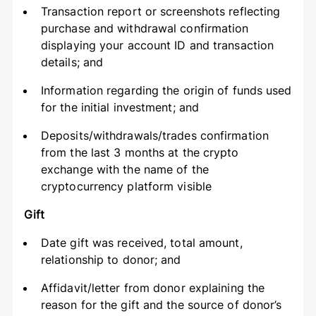
Transaction report or screenshots reflecting
purchase and withdrawal confirmation
displaying your account ID and transaction
details; and
Information regarding the origin of funds used
for the initial investment; and
Deposits/withdrawals/trades confirmation
from the last 3 months at the crypto
exchange with the name of the
cryptocurrency platform visible
Gift
Date gift was received, total amount,
relationship to donor; and
Affidavit/letter from donor explaining the
reason for the gift and the source of donor’s