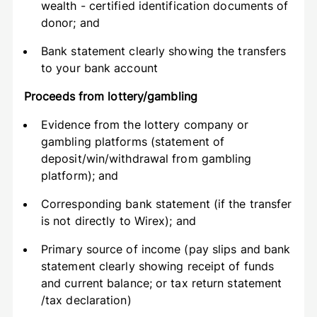
wealth - certified identification documents of
donor; and
Bank statement clearly showing the transfers
to your bank account
Proceeds from lottery/gambling
Evidence from the lottery company or
gambling platforms (statement of
deposit/win/withdrawal from gambling
platform); and
Corresponding bank statement (if the transfer
is not directly to Wirex); and
Primary source of income (pay slips and bank
statement clearly showing receipt of funds
and current balance; or tax return statement
/tax declaration)