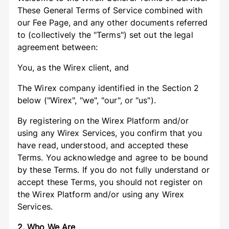
These General Terms of Service combined with
our Fee Page, and any other documents referred
to (collectively the "Terms") set out the legal
agreement between:
You, as the Wirex client, and
The Wirex company identified in the Section 2
below ("Wirex", "we", "our", or "us").
By registering on the Wirex Platform and/or
using any Wirex Services, you confirm that you
have read, understood, and accepted these
Terms. You acknowledge and agree to be bound
by these Terms. If you do not fully understand or
accept these Terms, you should not register on
the Wirex Platform and/or using any Wirex
Services.
2. Who We Are