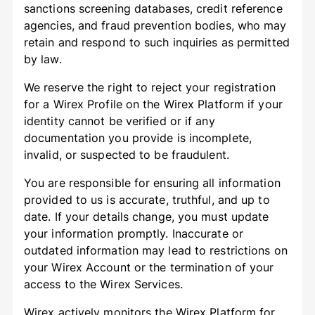
sanctions screening databases, credit reference
agencies, and fraud prevention bodies, who may
retain and respond to such inquiries as permitted
by law.
We reserve the right to reject your registration
for a Wirex Profile on the Wirex Platform if your
identity cannot be verified or if any
documentation you provide is incomplete,
invalid, or suspected to be fraudulent.
You are responsible for ensuring all information
provided to us is accurate, truthful, and up to
date. If your details change, you must update
your information promptly. Inaccurate or
outdated information may lead to restrictions on
your Wirex Account or the termination of your
access to the Wirex Services.
Wirex actively monitors the Wirex Platform for