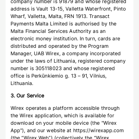
company number is 91879 and whose registered
address is Vault 13-15, Valletta Waterfront, Pinto
Wharf, Valletta, Malta, FRN 1913. Transact
Payments Malta Limited is authorised by the
Malta Financial Services Authority as an
electronic money institution. In turn, cards are
distributed and operated by the Program
Manager, UAB Wirex, a company incorporated
under the laws of Lithuania, registered company
number is 305118023 and whose registered
office is Perkūnkiemio g. 13 – 91, Vilnius,
Lithuania.
3. Our Service
Wirex operates a platform accessible through
the Wirex application, which is available for
download on your mobile device (the "Wirex
App"), and our website at https://wirexapp.com
(the “Wirex Web”) (collectively the “Wirex