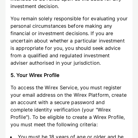
investment decision.
You remain solely responsible for evaluating your
personal circumstances before making any
financial or investment decisions. If you are
uncertain about whether a particular investment
is appropriate for you, you should seek advice
from a qualified and regulated investment
adviser authorised in your jurisdiction.
5. Your Wirex Profile
To access the Wirex Service, you must register
your email address on the Wirex Platform, create
an account with a secure password and
complete identity verification (your "Wirex
Profile"). To be eligible to create a Wirex Profile,
you must meet the following criteria:
You must be 18 years of age or older and be