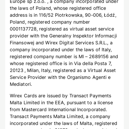
Europe sp z.o.o. , a company incorporated under
the laws of Poland, whose registered office
address is in 116/52 Piotrkowska, 90-006, Łódź,
Poland, registered company number
0001137728, registered as virtual asset service
provider with the Generalny Inspektor Informacji
Finansowej and Wirex Digital Services S.R.L., a
company incorporated under the laws of Italy,
registered company number is MI – 2689156 and
whose registered office is in Via della Posta 7,
20123 , Milan, Italy, registered as a Virtual Asset
Service Provider with the Organismo Agenti e
Mediatori.
Wirex Cards are issued by Transact Payments
Malta Limited in the EEA, pursuant to a license
from Mastercard International Incorporated.
Transact Payments Malta Limited, a company
incorporated under the laws of Malta, registered