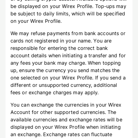
be displayed on your Wirex Profile. Top-ups may
be subject to daily limits, which will be specified
on your Wirex Profile.
We may refuse payments from bank accounts or
cards not registered in your name. You are
responsible for entering the correct bank
account details when initiating a transfer and for
any fees your bank may charge. When topping
up, ensure the currency you send matches the
one selected on your Wirex Profile. If you send a
different or unsupported currency, additional
fees or exchange charges may apply.
You can exchange the currencies in your Wirex
Account for other supported currencies. The
available currencies and exchange rates will be
displayed on your Wirex Profile when initiating
an exchange. Exchange rates can fluctuate