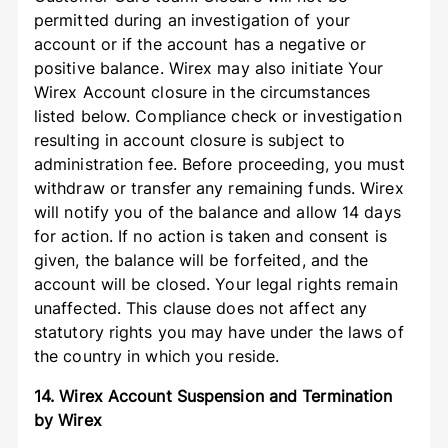
permitted during an investigation of your
account or if the account has a negative or
positive balance. Wirex may also initiate Your
Wirex Account closure in the circumstances
listed below. Compliance check or investigation
resulting in account closure is subject to
administration fee. Before proceeding, you must
withdraw or transfer any remaining funds. Wirex
will notify you of the balance and allow 14 days
for action. If no action is taken and consent is
given, the balance will be forfeited, and the
account will be closed. Your legal rights remain
unaffected. This clause does not affect any
statutory rights you may have under the laws of
the country in which you reside.
14. Wirex Account Suspension and Termination
by Wirex