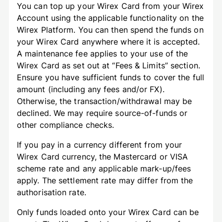
You can top up your Wirex Card from your Wirex
Account using the applicable functionality on the
Wirex Platform. You can then spend the funds on
your Wirex Card anywhere where it is accepted.
A maintenance fee applies to your use of the
Wirex Card as set out at “Fees & Limits” section.
Ensure you have sufficient funds to cover the full
amount (including any fees and/or FX).
Otherwise, the transaction/withdrawal may be
declined. We may require source-of-funds or
other compliance checks.
If you pay in a currency different from your
Wirex Card currency, the Mastercard or VISA
scheme rate and any applicable mark‑up/fees
apply. The settlement rate may differ from the
authorisation rate.
Only funds loaded onto your Wirex Card can be