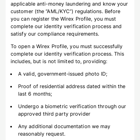
applicable anti-money laundering and know your
customer (the “AML/KYC”) regulations. Before
you can register the Wirex Profile, you must
complete our identity verification process and
satisfy our compliance requirements.
To open a Wirex Profile, you must successfully
complete our identity verification process. This
includes, but is not limited to, providing:
A valid, government-issued photo ID;
Proof of residential address dated within the
last 6 months;
Undergo a biometric verification through our
approved third party provider
Any additional documentation we may
reasonably request.