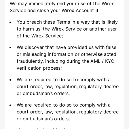
We may immediately end your use of the Wirex
Service and close your Wirex Account if:
You breach these Terms in a way that is likely
to harm us, the Wirex Service or another user
of the Wirex Service;
We discover that have provided us with false
or misleading information or otherwise acted
fraudulently, including during the AML / KYC
verification process;
We are required to do so to comply with a
court order, law, regulation, regulatory decree
or ombudsman’s orders;
We are required to do so to comply with a
court order, law, regulation, regulatory decree
or ombudsman’s orders;