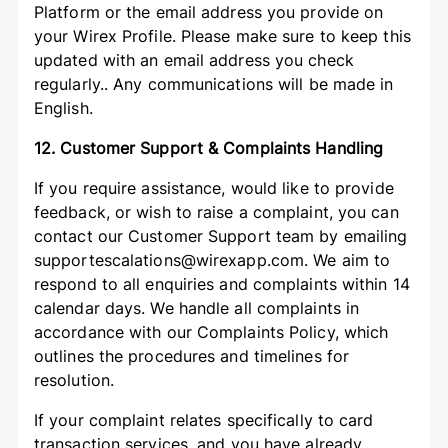
Platform or the email address you provide on
your Wirex Profile. Please make sure to keep this
updated with an email address you check
regularly.. Any communications will be made in
English.
12. Customer Support & Complaints Handling
If you require assistance, would like to provide
feedback, or wish to raise a complaint, you can
contact our Customer Support team by emailing
supportescalations@wirexapp.com. We aim to
respond to all enquiries and complaints within 14
calendar days. We handle all complaints in
accordance with our Complaints Policy, which
outlines the procedures and timelines for
resolution.
If your complaint relates specifically to card
transaction services, and you have already