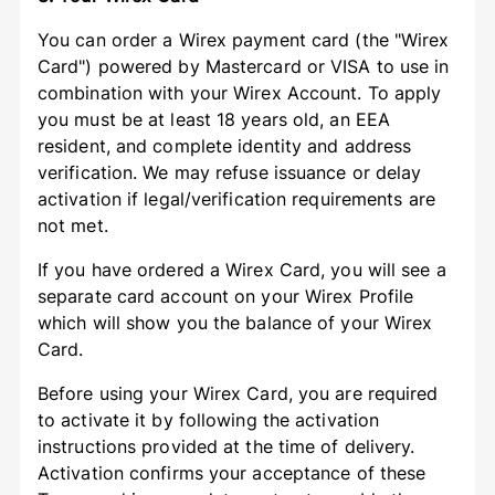
You can order a Wirex payment card (the "Wirex
Card") powered by Mastercard or VISA to use in
combination with your Wirex Account. To apply
you must be at least 18 years old, an EEA
resident, and complete identity and address
verification. We may refuse issuance or delay
activation if legal/verification requirements are
not met.
If you have ordered a Wirex Card, you will see a
separate card account on your Wirex Profile
which will show you the balance of your Wirex
Card.
Before using your Wirex Card, you are required
to activate it by following the activation
instructions provided at the time of delivery.
Activation confirms your acceptance of these