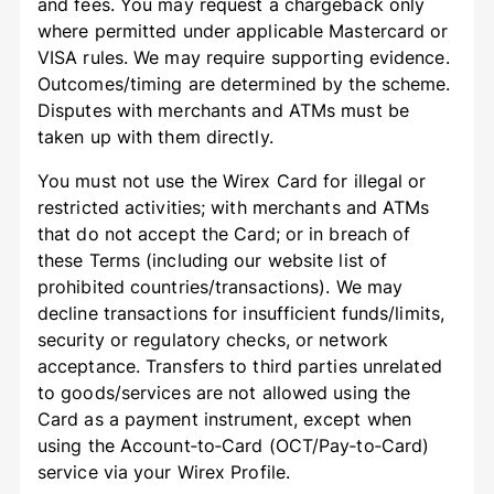
and fees. You may request a chargeback only
where permitted under applicable Mastercard or
VISA rules. We may require supporting evidence.
Outcomes/timing are determined by the scheme.
Disputes with merchants and ATMs must be
taken up with them directly.
You must not use the Wirex Card for illegal or
restricted activities; with merchants and ATMs
that do not accept the Card; or in breach of
these Terms (including our website list of
prohibited countries/transactions). We may
decline transactions for insufficient funds/limits,
security or regulatory checks, or network
acceptance. Transfers to third parties unrelated
to goods/services are not allowed using the
Card as a payment instrument, except when
using the Account‑to‑Card (OCT/Pay‑to‑Card)
service via your Wirex Profile.