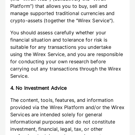
Platform”) that allows you to buy, sell and
manage supported traditional currencies and
crypto-assets (together the "Wirex Service").
You should assess carefully whether your
financial situation and tolerance for risk is
suitable for any transactions you undertake
using the Wirex Service, and you are responsible
for conducting your own research before
carrying out any transactions through the Wirex
Service.
4. No Investment Advice
The content, tools, features, and information
provided via the Wirex Platform and/or the Wirex
Services are intended solely for general
informational purposes and do not constitute
investment, financial, legal, tax, or other