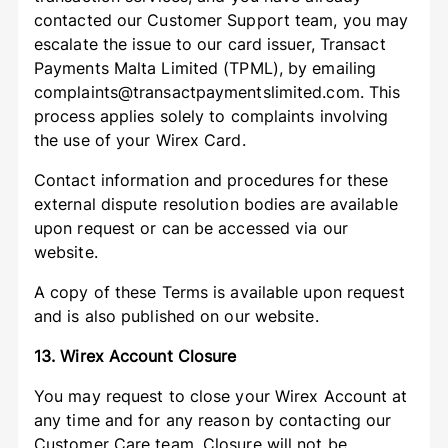
contacted our Customer Support team, you may
escalate the issue to our card issuer, Transact
Payments Malta Limited (TPML), by emailing
complaints@transactpaymentslimited.com. This
process applies solely to complaints involving
the use of your Wirex Card.
Contact information and procedures for these
external dispute resolution bodies are available
upon request or can be accessed via our
website.
A copy of these Terms is available upon request
and is also published on our website.
13. Wirex Account Closure
You may request to close your Wirex Account at
any time and for any reason by contacting our
Customer Care team. Closure will not be