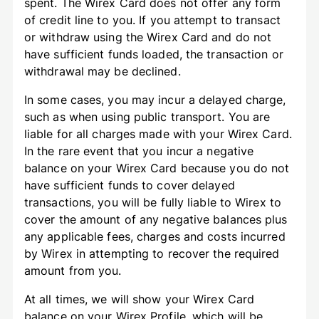
spent. The Wirex Card does not offer any form
of credit line to you. If you attempt to transact
or withdraw using the Wirex Card and do not
have sufficient funds loaded, the transaction or
withdrawal may be declined.
In some cases, you may incur a delayed charge,
such as when using public transport. You are
liable for all charges made with your Wirex Card.
In the rare event that you incur a negative
balance on your Wirex Card because you do not
have sufficient funds to cover delayed
transactions, you will be fully liable to Wirex to
cover the amount of any negative balances plus
any applicable fees, charges and costs incurred
by Wirex in attempting to recover the required
amount from you.
At all times, we will show your Wirex Card
balance on your Wirex Profile, which will be