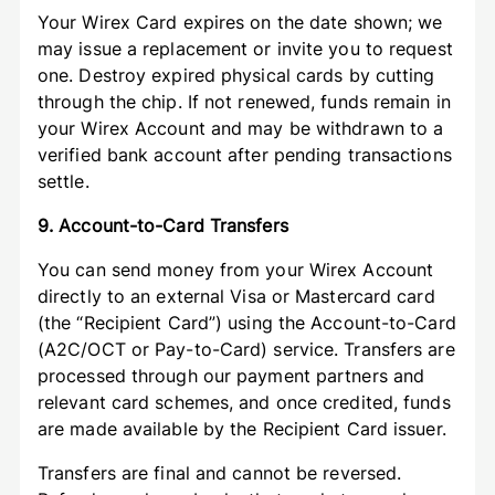
Your Wirex Card expires on the date shown; we
may issue a replacement or invite you to request
one. Destroy expired physical cards by cutting
through the chip. If not renewed, funds remain in
your Wirex Account and may be withdrawn to a
verified bank account after pending transactions
settle.
9. Account-to-Card Transfers
You can send money from your Wirex Account
directly to an external Visa or Mastercard card
(the “Recipient Card”) using the Account-to-Card
(A2C/OCT or Pay-to-Card) service. Transfers are
processed through our payment partners and
relevant card schemes, and once credited, funds
are made available by the Recipient Card issuer.
Transfers are final and cannot be reversed.