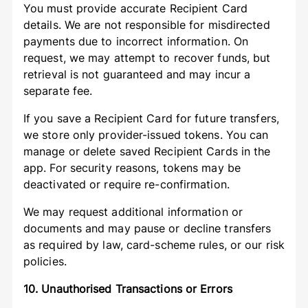
You must provide accurate Recipient Card
details. We are not responsible for misdirected
payments due to incorrect information. On
request, we may attempt to recover funds, but
retrieval is not guaranteed and may incur a
separate fee.
If you save a Recipient Card for future transfers,
we store only provider-issued tokens. You can
manage or delete saved Recipient Cards in the
app. For security reasons, tokens may be
deactivated or require re-confirmation.
We may request additional information or
documents and may pause or decline transfers
as required by law, card-scheme rules, or our risk
policies.
10. Unauthorised Transactions or Errors