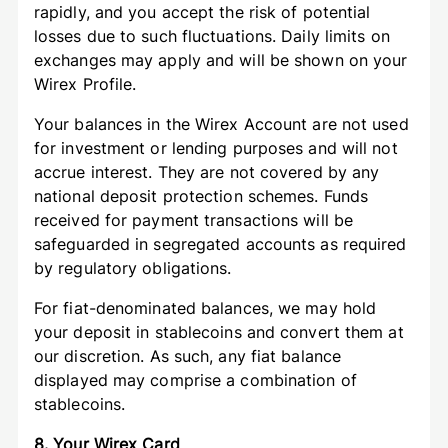
rapidly, and you accept the risk of potential
losses due to such fluctuations. Daily limits on
exchanges may apply and will be shown on your
Wirex Profile.
Your balances in the Wirex Account are not used
for investment or lending purposes and will not
accrue interest. They are not covered by any
national deposit protection schemes. Funds
received for payment transactions will be
safeguarded in segregated accounts as required
by regulatory obligations.
For fiat-denominated balances, we may hold
your deposit in stablecoins and convert them at
our discretion. As such, any fiat balance
displayed may comprise a combination of
stablecoins.
8. Your Wirex Card