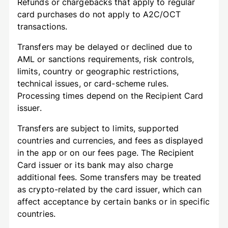
Refunds or chargebacks that apply to regular
card purchases do not apply to A2C/OCT
transactions.
Transfers may be delayed or declined due to
AML or sanctions requirements, risk controls,
limits, country or geographic restrictions,
technical issues, or card-scheme rules.
Processing times depend on the Recipient Card
issuer.
Transfers are subject to limits, supported
countries and currencies, and fees as displayed
in the app or on our fees page. The Recipient
Card issuer or its bank may also charge
additional fees. Some transfers may be treated
as crypto-related by the card issuer, which can
affect acceptance by certain banks or in specific
countries.