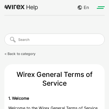
En
Log in
My requests
Go to wirexapp.com
Create request
< Back to category
Log out
Wirex General Terms of
Service
1. Welcome
Welcome to the Wirex General Terms of Service.