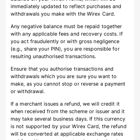
immediately updated to reflect purchases and
withdrawals you make with the Wirex Card.
Any negative balance must be repaid together
with any applicable fees and recovery costs. If
you act fraudulently or with gross negligence
(e.g., share your PIN), you are responsible for
resulting unauthorised transactions.
Ensure that you authorise transactions and
withdrawals which you are sure you want to
make, as you cannot stop or reverse a payment
or withdrawal.
If a merchant issues a refund, we will credit it
when received from the scheme or issuer and it
may take several business days. If this currency
is not supported by your Wirex Card, the refund
will be converted at applicable exchange rates