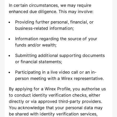
In certain circumstances, we may require
enhanced due diligence. This may involve:
Providing further personal, financial, or
business-related information;
Information regarding the source of your
funds and/or wealth;
Submitting additional supporting documents
or financial statements;
Participating in a live video call or an in-
person meeting with a Wirex representative.
By applying for a Wirex Profile, you authorise us
to conduct identity verification checks, either
directly or via approved third-party providers.
You acknowledge that your personal data may
be shared with identity verification services,