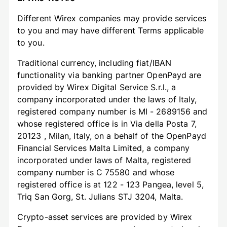
Different Wirex companies may provide services
to you and may have different Terms applicable
to you.
Traditional currency, including fiat/IBAN
functionality via banking partner OpenPayd are
provided by Wirex Digital Service S.r.l., a
company incorporated under the laws of Italy,
registered company number is MI - 2689156 and
whose registered office is in Via della Posta 7,
20123 , Milan, Italy, on a behalf of the OpenPayd
Financial Services Malta Limited, a company
incorporated under laws of Malta, registered
company number is C 75580 and whose
registered office is at 122 - 123 Pangea, level 5,
Triq San Gorg, St. Julians STJ 3204, Malta.
Crypto-asset services are provided by Wirex