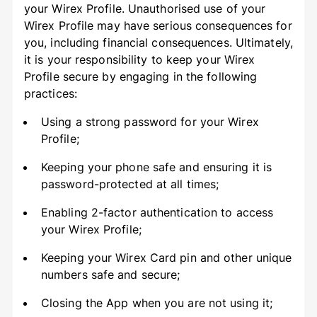
your Wirex Profile. Unauthorised use of your
Wirex Profile may have serious consequences for
you, including financial consequences. Ultimately,
it is your responsibility to keep your Wirex
Profile secure by engaging in the following
practices:
Using a strong password for your Wirex
Profile;
Keeping your phone safe and ensuring it is
password-protected at all times;
Enabling 2-factor authentication to access
your Wirex Profile;
Keeping your Wirex Card pin and other unique
numbers safe and secure;
Closing the App when you are not using it;