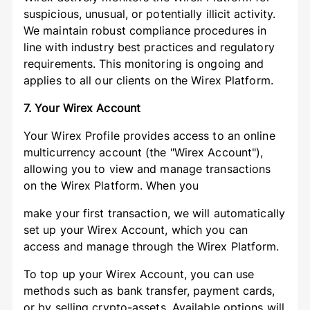
suspicious, unusual, or potentially illicit activity.
We maintain robust compliance procedures in
line with industry best practices and regulatory
requirements. This monitoring is ongoing and
applies to all our clients on the Wirex Platform.
7. Your Wirex Account
Your Wirex Profile provides access to an online
multicurrency account (the "Wirex Account"),
allowing you to view and manage transactions
on the Wirex Platform. When you
make your first transaction, we will automatically
set up your Wirex Account, which you can
access and manage through the Wirex Platform.
To top up your Wirex Account, you can use
methods such as bank transfer, payment cards,
or by selling crypto-assets. Available options will