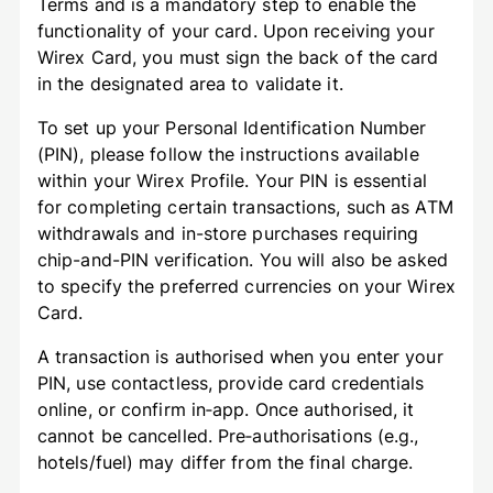
Terms and is a mandatory step to enable the
functionality of your card. Upon receiving your
Wirex Card, you must sign the back of the card
in the designated area to validate it.
To set up your Personal Identification Number
(PIN), please follow the instructions available
within your Wirex Profile. Your PIN is essential
for completing certain transactions, such as ATM
withdrawals and in-store purchases requiring
chip-and-PIN verification. You will also be asked
to specify the preferred currencies on your Wirex
Card.
A transaction is authorised when you enter your
PIN, use contactless, provide card credentials
online, or confirm in‑app. Once authorised, it
cannot be cancelled. Pre‑authorisations (e.g.,
hotels/fuel) may differ from the final charge.