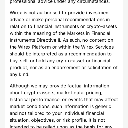
professional advice under any circumstances.
Wirex is not authorised to provide investment
advice or make personal recommendations in
relation to financial instruments or crypto-assets
within the meaning of the Markets in Financial
Instruments Directive II. As such, no content on
the Wirex Platform or within the Wirex Services
should be interpreted as a recommendation to
buy, sell, or hold any crypto-asset or financial
product, nor as an endorsement or solicitation of
any kind.
Although we may provide factual information
about crypto-assets, market data, pricing,
historical performance, or events that may affect
market conditions, such information is generic
and not tailored to your individual financial
situation, objectives, or risk profile. It is not
intended to be relied upon as the basis for any