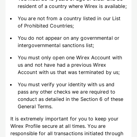
resident of a country where Wirex is available;
You are not from a country listed in our List
of Prohibited Countries;
You do not appear on any governmental or
intergovernmental sanctions list;
You must only open one Wirex Account with
us and not have had a previous Wirex
Account with us that was terminated by us;
You must verify your identity with us and
pass any other checks we are required to
conduct as detailed in the Section 6 of these
General Terms.
It is extremely important for you to keep your
Wirex Profile secure at all times. You are
responsible for all transactions initiated through