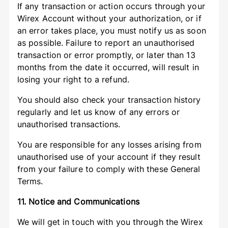
If any transaction or action occurs through your
Wirex Account without your authorization, or if
an error takes place, you must notify us as soon
as possible. Failure to report an unauthorised
transaction or error promptly, or later than 13
months from the date it occurred, will result in
losing your right to a refund.
You should also check your transaction history
regularly and let us know of any errors or
unauthorised transactions.
You are responsible for any losses arising from
unauthorised use of your account if they result
from your failure to comply with these General
Terms.
11. Notice and Communications
We will get in touch with you through the Wirex