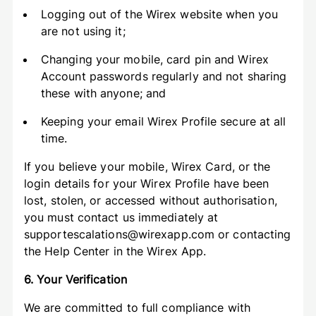
Logging out of the Wirex website when you
are not using it;
Changing your mobile, card pin and Wirex
Account passwords regularly and not sharing
these with anyone; and
Keeping your email Wirex Profile secure at all
time.
If you believe your mobile, Wirex Card, or the
login details for your Wirex Profile have been
lost, stolen, or accessed without authorisation,
you must contact us immediately at
supportescalations@wirexapp.com or contacting
the Help Center in the Wirex App.
6. Your Verification
We are committed to full compliance with