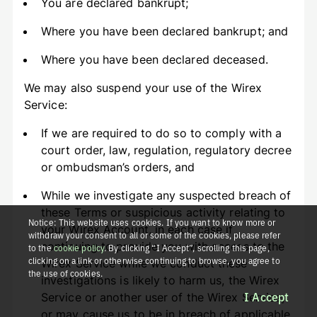
You are declared bankrupt;
Where you have been declared bankrupt; and
Where you have been declared deceased.
We may also suspend your use of the Wirex
Service:
If we are required to do so to comply with a
court order, law, regulation, regulatory decree
or ombudsman’s orders, and
While we investigate any suspected breach of
these Terms or suspicious activity relating to
Notice: This website uses cookies. If you want to know more or
your Wirex Account, in each case if
withdraw your consent to all or some of the cookies, please refer
continuing to provide you with access to the
to the
cookie policy
. By clicking “I Accept”, scrolling this page,
clicking on a link or otherwise continuing to browse, you agree to
Wirex Service while we conduct these
the use of cookies.
investigations is likely to harm us, the Wirex
Service or another user of the Wirex Service,
I Accept
or may cause us to be in breach of applicable