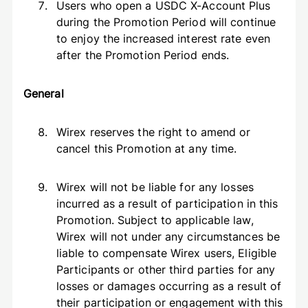
Users who open a USDC X-Account Plus
during the Promotion Period will continue
to enjoy the increased interest rate even
after the Promotion Period ends.
General
Wirex reserves the right to amend or
cancel this Promotion at any time.
Wirex will not be liable for any losses
incurred as a result of participation in this
Promotion. Subject to applicable law,
Wirex will not under any circumstances be
liable to compensate Wirex users, Eligible
Participants or other third parties for any
losses or damages occurring as a result of
their participation or engagement with this