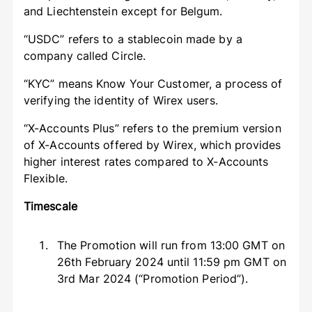
and Liechtenstein except for Belgum.
“USDC” refers to a stablecoin made by a
company called Circle.
“KYC” means Know Your Customer, a process of
verifying the identity of Wirex users.
“X-Accounts Plus” refers to the premium version
of X-Accounts offered by Wirex, which provides
higher interest rates compared to X-Accounts
Flexible.
Timescale
The Promotion will run from 13:00 GMT on
26th February 2024 until 11:59 pm GMT on
3rd Mar 2024 (“Promotion Period”).