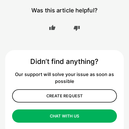
Was this article helpful?
Didn’t find anything?
Our support will solve your issue as soon as
possible
CREATE REQUEST
CHAT WITH US