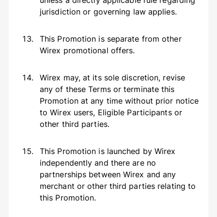
unless a directly applicable rule regarding
jurisdiction or governing law applies.
This Promotion is separate from other
Wirex promotional offers.
Wirex may, at its sole discretion, revise
any of these Terms or terminate this
Promotion at any time without prior notice
to Wirex users, Eligible Participants or
other third parties.
This Promotion is launched by Wirex
independently and there are no
partnerships between Wirex and any
merchant or other third parties relating to
this Promotion.