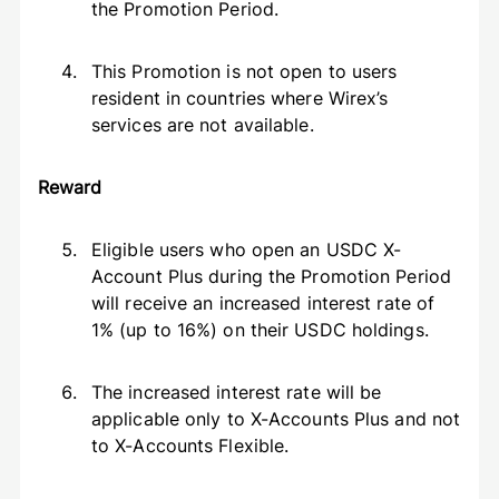
the Promotion Period.
This Promotion is not open to users
resident in countries where Wirex’s
services are not available.
Reward
Eligible users who open an USDC X-
Account Plus during the Promotion Period
will receive an increased interest rate of
1% (up to 16%) on their USDC holdings.
The increased interest rate will be
applicable only to X-Accounts Plus and not
to X-Accounts Flexible.