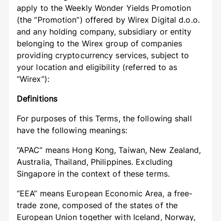
apply to the Weekly Wonder Yields Promotion
(the “Promotion”) offered by Wirex Digital d.o.o.
and any holding company, subsidiary or entity
belonging to the Wirex group of companies
providing cryptocurrency services, subject to
your location and eligibility (referred to as
“Wirex”):
Definitions
For purposes of this Terms, the following shall
have the following meanings:
“APAC” means Hong Kong, Taiwan, New Zealand,
Australia, Thailand, Philippines. Excluding
Singapore in the context of these terms.
“EEA” means European Economic Area, a free-
trade zone, composed of the states of the
European Union together with Iceland, Norway,