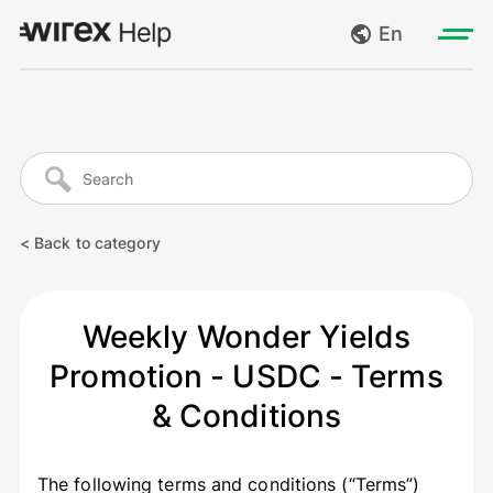
En
Log in
My requests
Go to wirexapp.com
Create request
< Back to category
Log out
Weekly Wonder Yields
Promotion - USDC - Terms
& Conditions
The following terms and conditions (“Terms”)