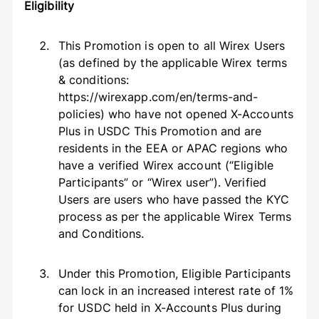
Eligibility
This Promotion is open to all Wirex Users
(as defined by the applicable Wirex terms
& conditions:
https://wirexapp.com/en/terms-and-
policies) who have not opened X-Accounts
Plus in USDC This Promotion and are
residents in the EEA or APAC regions who
have a verified Wirex account (“Eligible
Participants” or “Wirex user”). Verified
Users are users who have passed the KYC
process as per the applicable Wirex Terms
and Conditions.
Under this Promotion, Eligible Participants
can lock in an increased interest rate of 1%
for USDC held in X-Accounts Plus during