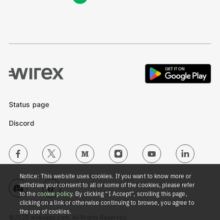
Status page
Discord
Notice: This website uses cookies. If you want to know more or
withdraw your consent to all or some of the cookies, please refer
to the
cookie policy
. By clicking “I Accept”, scrolling this page,
clicking on a link or otherwise continuing to browse, you agree to
the use of cookies.
©2026 wirexapp.com, All Rights Reserved.