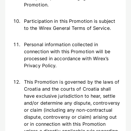
Promotion.
Participation in this Promotion is subject
to the Wirex General Terms of Service.
Personal information collected in
connection with this Promotion will be
processed in accordance with Wirex’s
Privacy Policy.
This Promotion is governed by the laws of
Croatia and the courts of Croatia shall
have exclusive jurisdiction to hear, settle
and/or determine any dispute, controversy
or claim (including any non-contractual
dispute, controversy or claim) arising out
or in connection with this Promotion