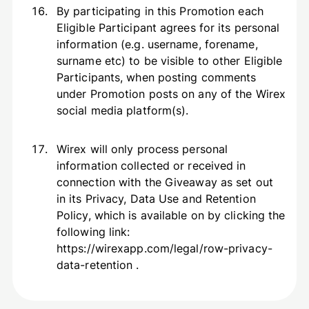
By participating in this Promotion each
Eligible Participant agrees for its personal
information (e.g. username, forename,
surname etc) to be visible to other Eligible
Participants, when posting comments
under Promotion posts on any of the Wirex
social media platform(s).
Wirex will only process personal
information collected or received in
connection with the Giveaway as set out
in its Privacy, Data Use and Retention
Policy, which is available on by clicking the
following link:
https://wirexapp.com/legal/row-privacy-
data-retention .