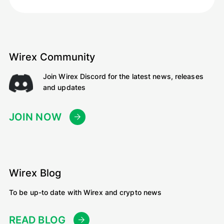
Wirex Community
Join Wirex Discord for the latest news, releases
and updates
JOIN NOW
Wirex Blog
To be up-to date with Wirex and crypto news
READ BLOG