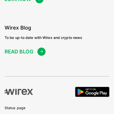
Wirex Blog
To be up-to date with Wirex and crypto news
READ BLOG
Status page