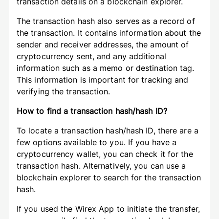
transaction details on a blockchain explorer.
The transaction hash also serves as a record of
the transaction. It contains information about the
sender and receiver addresses, the amount of
cryptocurrency sent, and any additional
information such as a memo or destination tag.
This information is important for tracking and
verifying the transaction.
How to find a transaction hash/hash ID?
To locate a transaction hash/hash ID, there are a
few options available to you. If you have a
cryptocurrency wallet, you can check it for the
transaction hash. Alternatively, you can use a
blockchain explorer to search for the transaction
hash.
If you used the Wirex App to initiate the transfer,