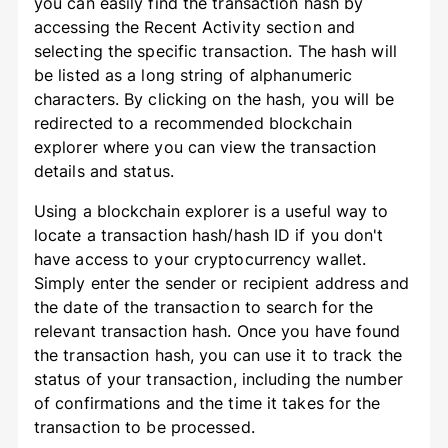
you can easily find the transaction hash by
accessing the Recent Activity section and
selecting the specific transaction. The hash will
be listed as a long string of alphanumeric
characters. By clicking on the hash, you will be
redirected to a recommended blockchain
explorer where you can view the transaction
details and status.
Using a blockchain explorer is a useful way to
locate a transaction hash/hash ID if you don't
have access to your cryptocurrency wallet.
Simply enter the sender or recipient address and
the date of the transaction to search for the
relevant transaction hash. Once you have found
the transaction hash, you can use it to track the
status of your transaction, including the number
of confirmations and the time it takes for the
transaction to be processed.