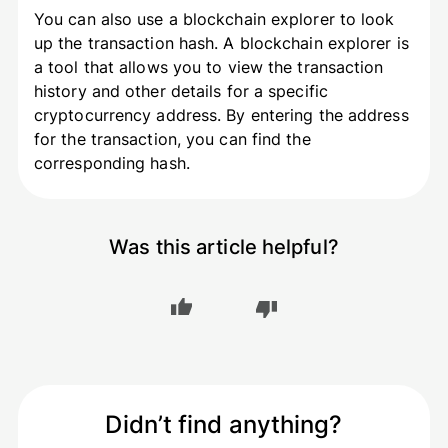
You can also use a blockchain explorer to look
up the transaction hash. A blockchain explorer is
a tool that allows you to view the transaction
history and other details for a specific
cryptocurrency address. By entering the address
for the transaction, you can find the
corresponding hash.
Was this article helpful?
Didn’t find anything?