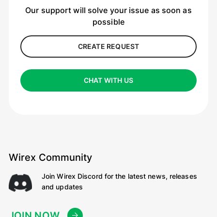
Our support will solve your issue as soon as
possible
CREATE REQUEST
CHAT WITH US
Wirex Community
Join Wirex Discord for the latest news, releases
and updates
JOIN NOW