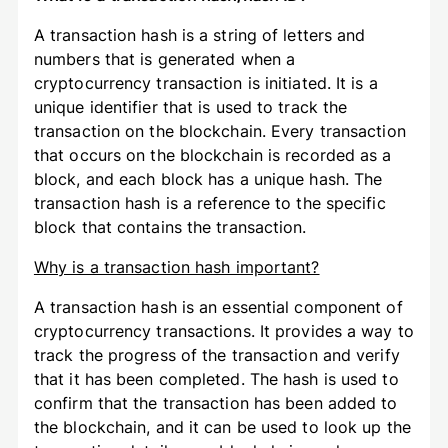
A transaction hash is a string of letters and
numbers that is generated when a
cryptocurrency transaction is initiated. It is a
unique identifier that is used to track the
transaction on the blockchain. Every transaction
that occurs on the blockchain is recorded as a
block, and each block has a unique hash. The
transaction hash is a reference to the specific
block that contains the transaction.
Why is a transaction hash important?
A transaction hash is an essential component of
cryptocurrency transactions. It provides a way to
track the progress of the transaction and verify
that it has been completed. The hash is used to
confirm that the transaction has been added to
the blockchain, and it can be used to look up the