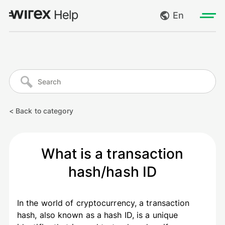
En
Log in
My requests
Go to wirexapp.com
Create request
< Back to category
Log out
What is a transaction
hash/hash ID
In the world of cryptocurrency, a transaction
hash, also known as a hash ID, is a unique