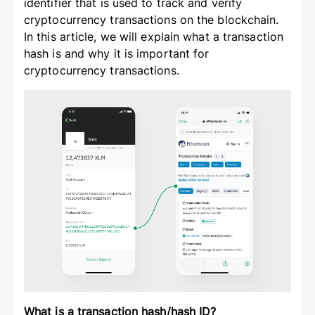
identifier that is used to track and verify
cryptocurrency transactions on the blockchain.
In this article, we will explain what a transaction
hash is and why it is important for
cryptocurrency transactions.
What is a transaction hash/hash ID?