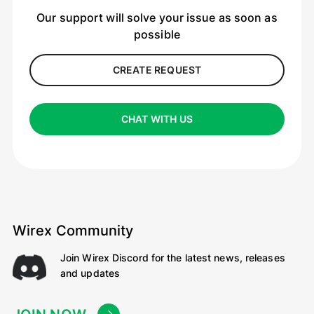
Our support will solve your issue as soon as
possible
CREATE REQUEST
CHAT WITH US
Wirex Community
Join Wirex Discord for the latest news, releases
and updates