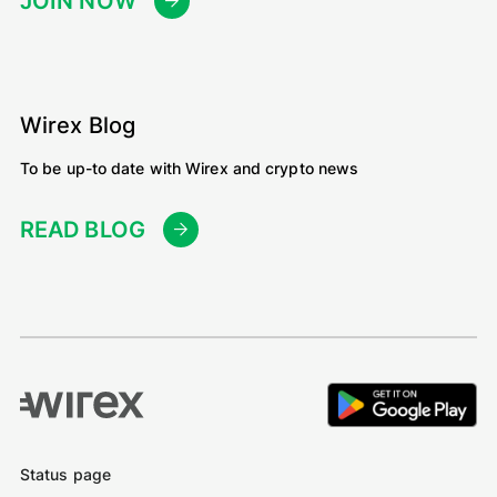
JOIN NOW
Wirex Blog
To be up-to date with Wirex and crypto news
READ BLOG
Status page