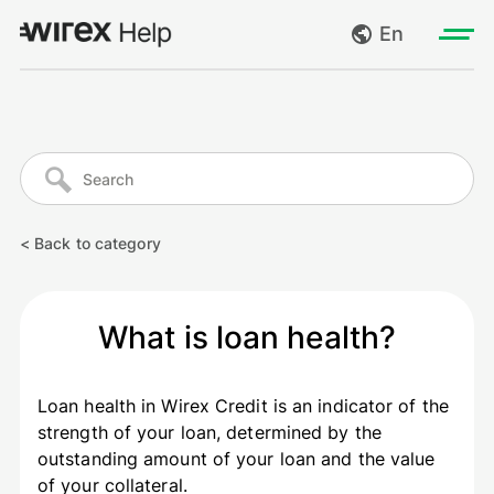
En
Log in
My requests
Go to wirexapp.com
Create request
< Back to category
Log out
What is loan health?
Loan health in Wirex Credit is an indicator of the
strength of your loan, determined by the
outstanding amount of your loan and the value
of your collateral.