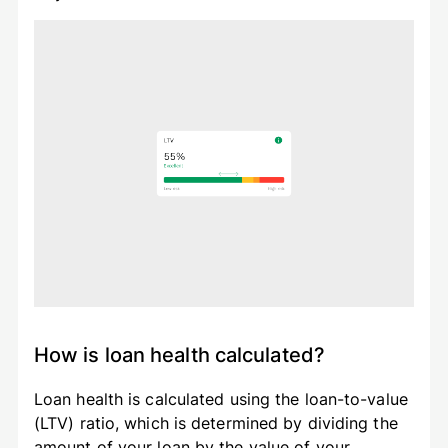
How is loan health calculated?
Loan health is calculated using the loan-to-value
(LTV) ratio, which is determined by dividing the
amount of your loan by the value of your