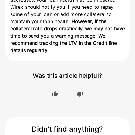
Wirex should
notify you if you need to repay
some of your loan or add more collateral to
maintain your loan health.
However, if the
collateral rate drops drastically, we may not have
time to send you a warning message. We
recommend tracking the LTV in the Credit line
details regularly.
Was this article helpful?
Didn’t find anything?