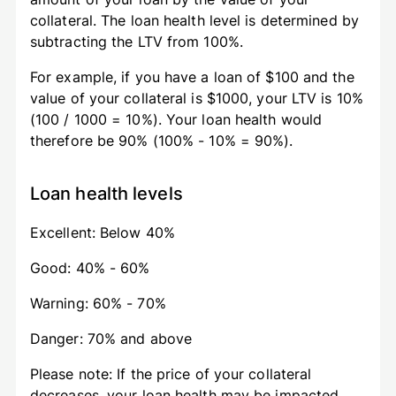
collateral. The loan health level is determined by
subtracting the LTV from 100%.
For example, if you have a loan of $100 and the
value of your collateral is $1000, your LTV is 10%
(100 / 1000 = 10%). Your loan health would
therefore be 90% (100% - 10% = 90%).
Loan health levels
Excellent: Below 40%
Good: 40% - 60%
Warning: 60% - 70%
Danger: 70% and above
Please note: If the price of your collateral
decreases, your loan health may be impacted.