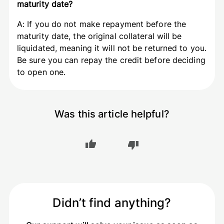
maturity date?
A: If you do not make repayment before the
maturity date, the original collateral will be
liquidated, meaning it will not be returned to you.
Be sure you can repay the credit before deciding
to open one.
Was this article helpful?
Didn’t find anything?