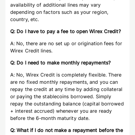
availability of additional lines may vary
depending on factors such as your region,
country, etc.
Q: Do I have to pay a fee to open Wirex Credit?
A: No, there are no set up or origination fees for
Wirex Credit lines.
Q: Do I need to make monthly repayments?
A: No, Wirex Credit is completely flexible. There
are no fixed monthly repayments, and you can
repay the credit at any time by adding collateral
or paying the stablecoins borrowed. Simply
repay the outstanding balance (capital borrowed
+ interest accrued) whenever you are ready
before the 6-month maturity date.
Q: What if I do not make a repayment before the