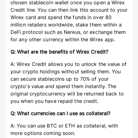
chosen stablecoin wallet once you open a Wirex
Credit line. You can then link this account to your
Wirex card and spend the funds in over 80
million retailers worldwide, stake them within a
DeFi protocol such as Nereus, or exchange them
for any other currency within the Wirex app.
Q: What are the benefits of Wirex Credit?
A: Wirex Credit allows you to unlock the value of
your crypto holdings without selling them. You
can secure stablecoins up to 70% of your
crypto's value and spend them instantly. The
original cryptocurrency will be returned back to
you when you have repaid the credit.
Q: What currencies can I use as collateral?
A: You can use BTC or ETH as collateral, with
more options coming soon.