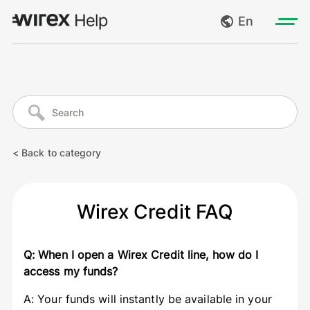
En
Log in
My requests
Go to wirexapp.com
Create request
< Back to category
Log out
Wirex Credit FAQ
Q: When I open a Wirex Credit line, how do I
access my funds?
A: Your funds will instantly be available in your