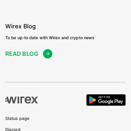
Wirex Blog
To be up-to date with Wirex and crypto news
READ BLOG
Status page
Discord