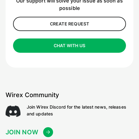
Our support will solve your issue as soon as
possible
CREATE REQUEST
CHAT WITH US
Wirex Community
Join Wirex Discord for the latest news, releases
and updates
JOIN NOW