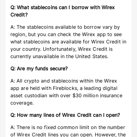
Q: What stablecoins can I borrow with Wirex
Credit?
A: The stablecoins available to borrow vary by
region, but you can check the Wirex app to see
what stablecoins are available for Wirex Credit in
your country. Unfortunately, Wirex Credit is
currently unavailable in the United States.
Q: Are my funds secure?
A: All crypto and stablecoins within the Wirex
app are held with Fireblocks, a leading digital
asset custodian with over $30 million insurance
coverage.
Q: How many lines of Wirex Credit can I open?
A: There is no fixed common limit on the number
of Wirex Credit lines you can open. However, the