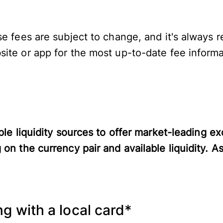
se fees are subject to change, and it's alway
ite or app for the most up-to-date fee informa
ple liquidity sources to offer market-leading e
 on the currency pair and available liquidity. A
g with a local card*