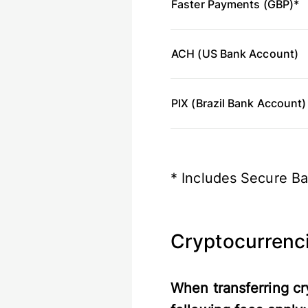
Faster Payments (GBP)*
ACH (US Bank Account)
PIX (Brazil Bank Account)
* Includes Secure Ba
Cryptocurrenc
When transferring cr