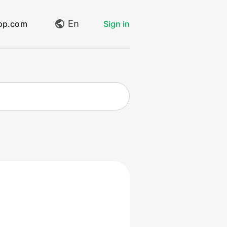
En
app.com
Sign in
My requests
Create request
Log out