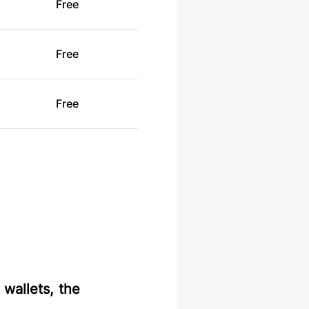
Free
Free
Free
 wallets, the