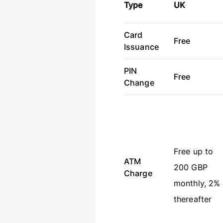
Type
UK
Card
Free
Issuance
PIN
Free
Change
Free up to
ATM
200 GBP
Charge
monthly, 2%
thereafter