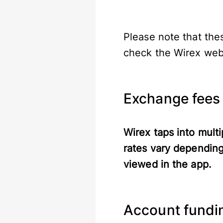
Please note that the
check the Wirex webs
Exchange fees
Wirex taps into multi
rates vary depending
viewed in the app.
Account fundin