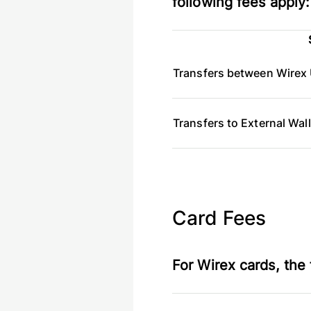
following fees apply:
Transfers between Wirex 
Transfers to External Wal
Card Fees
For Wirex cards, the 