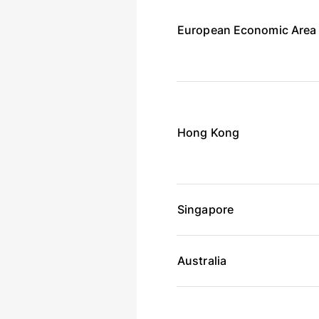
European Economic Area
Hong Kong
Singapore
Australia