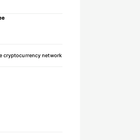
ee
he cryptocurrency network