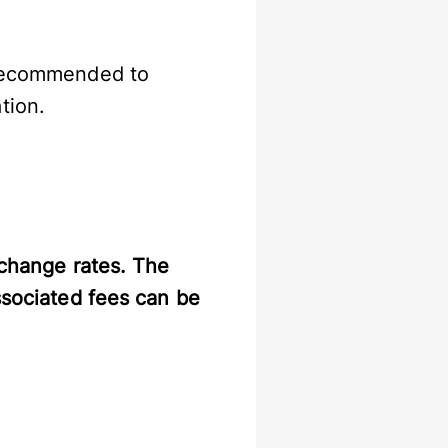
s recommended to
tion.
xchange rates. The
ssociated fees can be