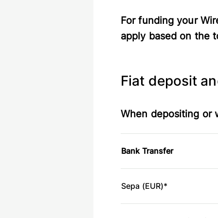
For funding your Wir
apply based on the t
Fiat deposit a
When depositing or w
Bank Transfer
Sepa (EUR)*