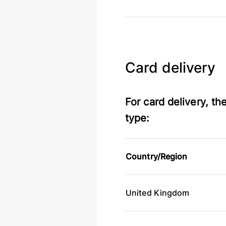
Card delivery
For card delivery, t
type:
Country/Region
United Kingdom