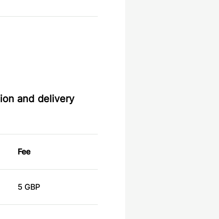
ion and delivery
Fee
5 GBP