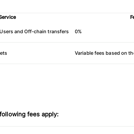
Service
F
Users and Off-chain transfers
0%
lets
Variable fees based on t
following fees apply: