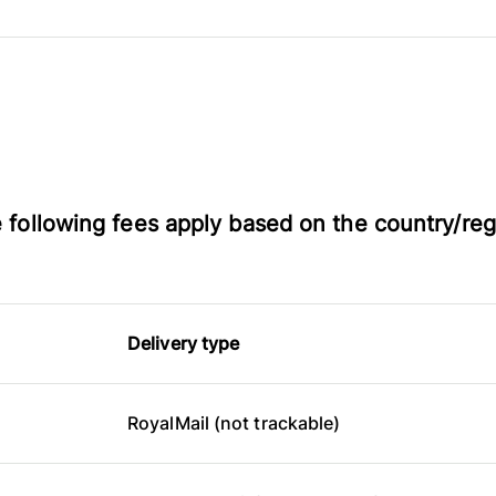
he following fees apply based on the country/reg
Delivery type
RoyalMail (not trackable)