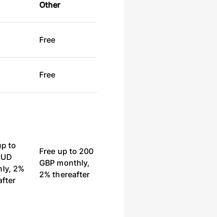
Other
e
Free
e
Free
up to
Free up to 200
AUD
GBP monthly,
ly, 2%
2% thereafter
after