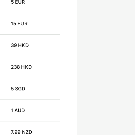
5 EUR
15 EUR
39 HKD
238 HKD
5 SGD
1 AUD
7.99 NZD