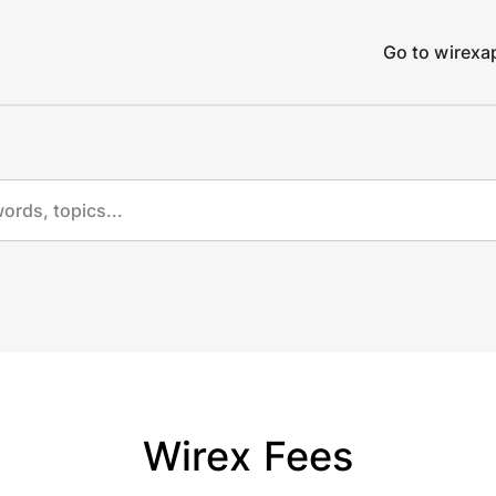
Go to wirex
Wirex Fees