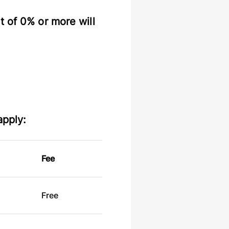
t of 0% or more will
apply:
Fee
Free