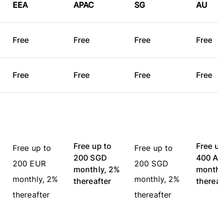
EEA
APAC
SG
AU
Free
Free
Free
Fre
Free
Free
Free
Fre
Free up to
Free 
Free up to
Free up to
200 SGD
400 
200 EUR
200 SGD
monthly, 2%
month
monthly, 2%
monthly, 2%
thereafter
there
thereafter
thereafter