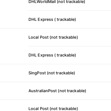
DHLWorldMail (not trackable)
DHL Express ( trackable)
Local Post (not trackable)
DHL Express ( trackable)
SingPost (not trackable)
AustralianPost (not trackable)
Local Post (not trackable)