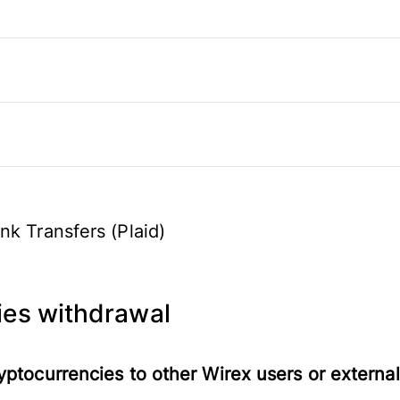
nk Transfers (Plaid)
ies withdrawal
yptocurrencies to other Wirex users or external