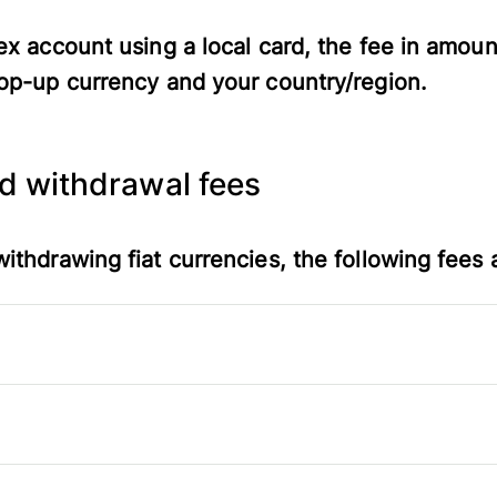
ex account using a local card, the fee in amoun
op-up currency and your country/region.
nd withdrawal fees
ithdrawing fiat currencies, the following fees 