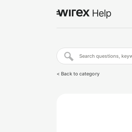
Log in
Go to wirexapp.com
< Back to category