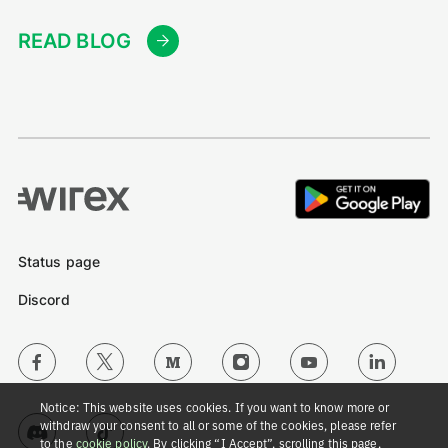
READ BLOG
Status page
Discord
Notice: This website uses cookies. If you want to know more or
withdraw your consent to all or some of the cookies, please refer
to the
cookie policy
. By clicking “I Accept”, scrolling this page,