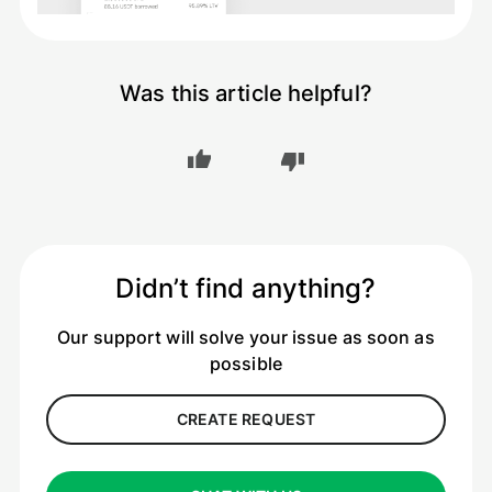
Was this article helpful?
Didn’t find anything?
Our support will solve your issue as soon as
possible
CREATE REQUEST