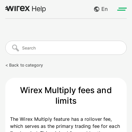
En
Log in
My requests
Go to wirexapp.com
Create request
< Back to category
Log out
Wirex Multiply fees and
limits
The Wirex Multiply feature has a rollover fee,
which serves as the primary trading fee for each