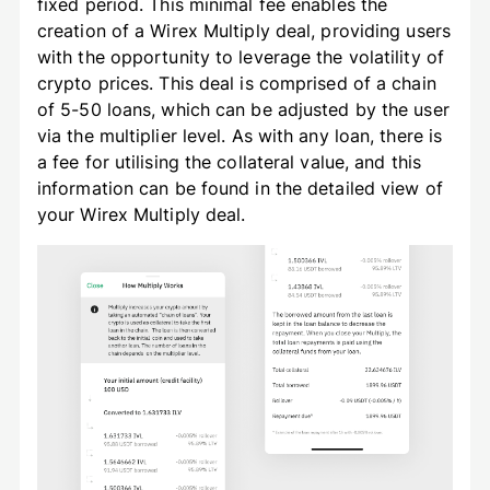
fixed period. This minimal fee enables the
creation of a Wirex Multiply deal, providing users
with the opportunity to leverage the volatility of
crypto prices. This deal is comprised of a chain
of 5-50 loans, which can be adjusted by the user
via the multiplier level. As with any loan, there is
a fee for utilising the collateral value, and this
information can be found in the detailed view of
your Wirex Multiply deal.