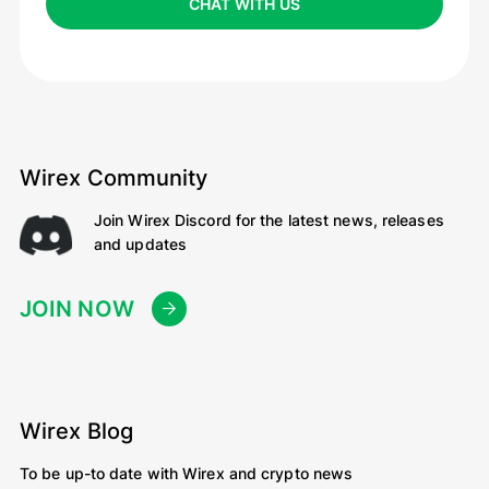
CHAT WITH US
Wirex Community
Join Wirex Discord for the latest news, releases
and updates
JOIN NOW
Wirex Blog
To be up-to date with Wirex and crypto news