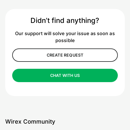
Didn’t find anything?
Our support will solve your issue as soon as
possible
CREATE REQUEST
CHAT WITH US
Wirex Community