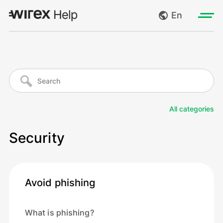
En
Log in
My requests
Go to wirexapp.com
Create request
All categories
Log out
Security
Avoid phishing
What is phishing?