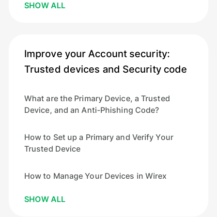
SHOW ALL
Improve your Account security:
Trusted devices and Security code
What are the Primary Device, a Trusted
Device, and an Anti-Phishing Code?
How to Set up a Primary and Verify Your
Trusted Device
How to Manage Your Devices in Wirex
SHOW ALL