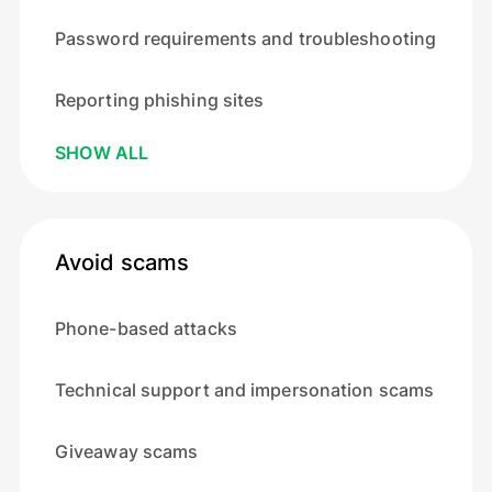
Password requirements and troubleshooting
Reporting phishing sites
SHOW ALL
Avoid scams
Phone-based attacks
Technical support and impersonation scams
Giveaway scams