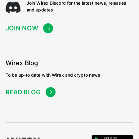
Join Wirex Discord for the latest news, releases
and updates
JOIN NOW
Wirex Blog
To be up-to date with Wirex and crypto news
READ BLOG