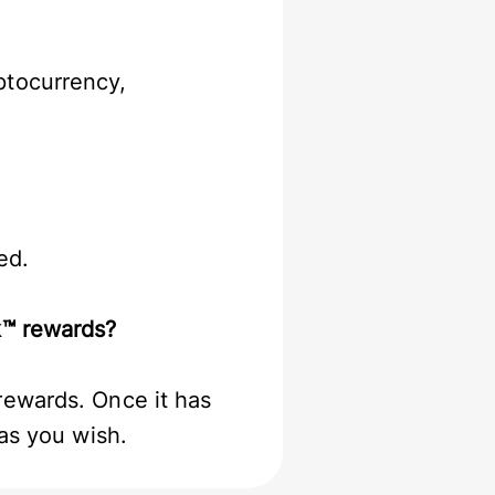
ptocurrency,
ied.
ck™ rewards?
rewards. Once it has
 as you wish.