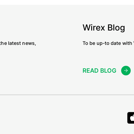
Wirex Blog
the latest news,
To be up-to date with
READ BLOG