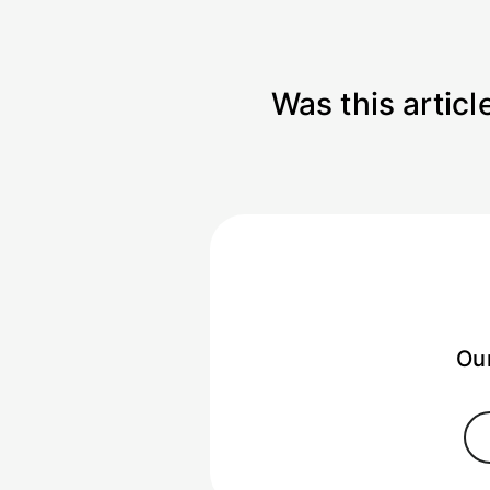
Was this articl
Our