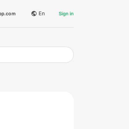
En
app.com
Sign in
My requests
Create request
Log out