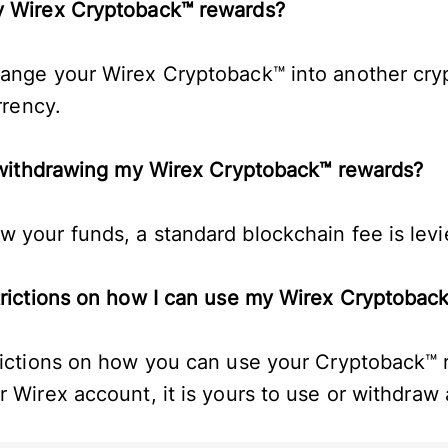
my Wirex Cryptoback™ rewards?
hange your Wirex Cryptoback™ into another cry
urrency.
or withdrawing my Wirex Cryptoback™ rewards?
 your funds, a standard blockchain fee is lev
strictions on how I can use my Wirex Cryptoba
rictions on how you can use your Cryptoback™ 
r Wirex account, it is yours to use or withdraw