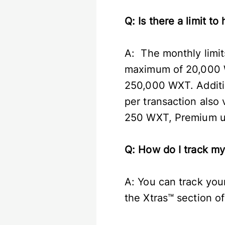
Q: Is there a limit 
A: The monthly limit
maximum of 20,000 W
250,000 WXT. Additi
per transaction also
250 WXT, Premium us
Q: How do I track m
A: You can track you
the Xtras™ section 