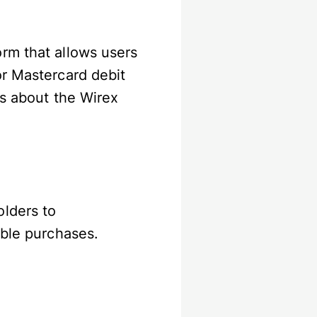
rm that allows users
or Mastercard debit
ns about the Wirex
olders to
gible purchases.