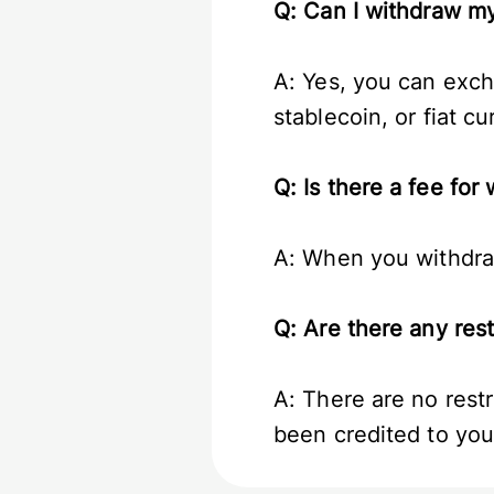
Q: Can I withdraw 
A: Yes, you can exc
stablecoin, or fiat c
Q: Is there a fee f
A: When you withdraw
Q: Are there any re
A: There are no rest
been credited to you