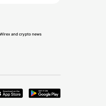
 Wirex and crypto news