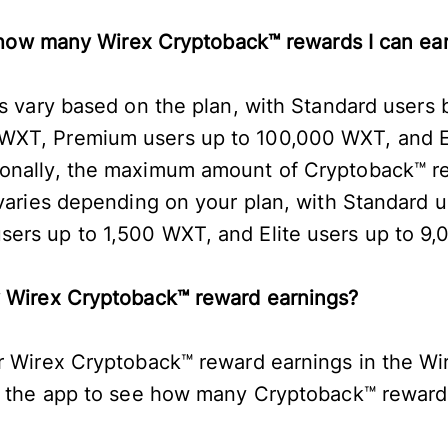
to how many Wirex Cryptoback™ rewards I can e
s vary based on the plan, with Standard users b
XT, Premium users up to 100,000 WXT, and El
onally, the maximum amount of Cryptoback™ r
 varies depending on your plan, with Standard u
ers up to 1,500 WXT, and Elite users up to 9
y Wirex Cryptoback™ reward earnings?
r Wirex Cryptoback™ reward earnings in the Wi
of the app to see how many Cryptoback™ rewar