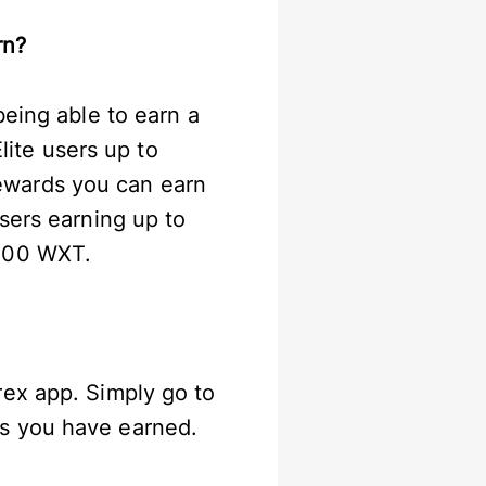
arn?
eing able to earn a
ite users up to
ewards you can earn
sers earning up to
,000 WXT.
rex app. Simply go to
ds you have earned.