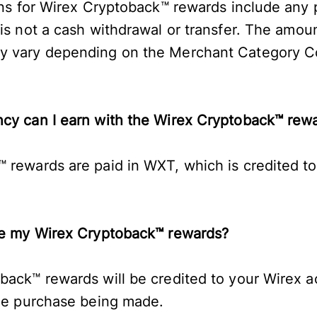
ions for Wirex Cryptoback™ rewards include an
 is not a cash withdrawal or transfer. The amo
y vary depending on the Merchant Category C
ncy can I earn with the Wirex Cryptoback™ re
 rewards are paid in WXT, which is credited to
ive my Wirex Cryptoback™ rewards?
back™ rewards will be credited to your Wirex a
ble purchase being made.