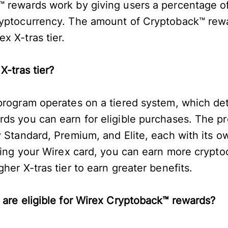
 rewards work by giving users a percentage of 
ryptocurrency. The amount of Cryptoback™ rew
x X-tras tier.
 X-tras tier?
 program operates on a tiered system, which d
ds you can earn for eligible purchases. The p
y Standard, Premium, and Elite, each with its 
using your Wirex card, you can earn more crypto
her X-tras tier to earn greater benefits.
 are eligible for Wirex Cryptoback™ rewards?