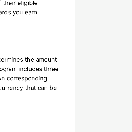
their eligible
ards you earn
etermines the amount
rogram includes three
own corresponding
currency that can be