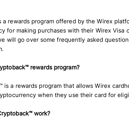
 a rewards program offered by the Wirex platfo
cy for making purchases with their Wirex Visa 
, we will go over some frequently asked questio
m.
Cryptoback™ rewards program?
 is a rewards program that allows Wirex cardh
ryptocurrency when they use their card for eli
Cryptoback™ work?