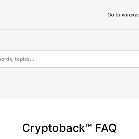
Go to wirex
Cryptoback™ FAQ