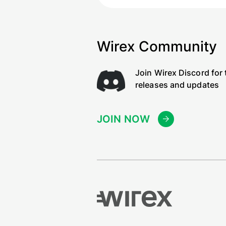
Wirex Community
Join Wirex Discord for 
releases and updates
JOIN NOW