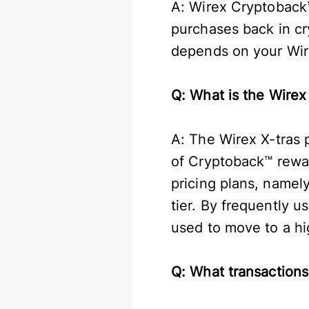
A: Wirex Cryptoback™
purchases back in c
depends on your Wire
Q: What is the Wirex
A: The Wirex X-tras
of Cryptoback™ rewar
pricing plans, namel
tier. By frequently 
used to move to a hig
Q: What transactions