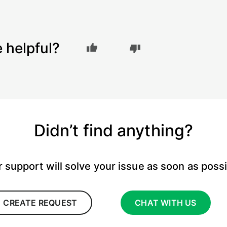
e helpful?
Didn’t find anything?
 support will solve your issue as soon as poss
CREATE REQUEST
CHAT WITH US