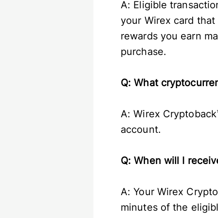
A: Eligible transact
your Wirex card that
rewards you earn ma
purchase.
Q: What cryptocurre
A: Wirex Cryptoback™
account.
Q: When will I rece
A: Your Wirex Crypto
minutes of the eligi