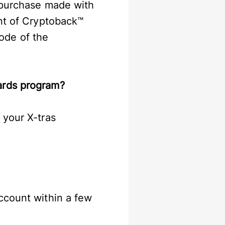
y purchase made with
unt of Cryptoback™
ode of the
wards program?
 your X-tras
ccount within a few