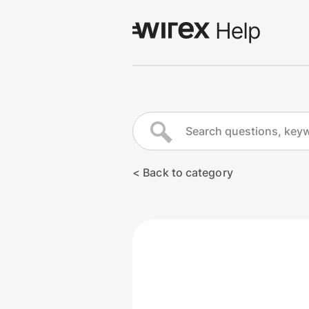
Log in
Go to wirexapp.com
< Back to category