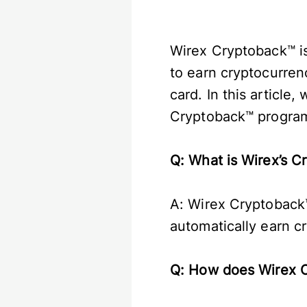
Wirex Cryptoback™ is
to earn cryptocurren
card. In this article
Cryptoback™ progra
Q: What is Wirex’s 
A: Wirex Cryptoback™
automatically earn c
Q: How does Wirex 