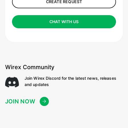
CREATE REQUEST
CHAT WITH US
Wirex Community
Join Wirex Discord for the latest news, releases
and updates
JOIN NOW