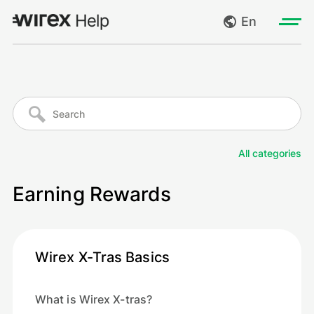
En
Log in
My requests
Go to wirexapp.com
Create request
All categories
Log out
Earning Rewards
Wirex X-Tras Basics
What is Wirex X-tras?