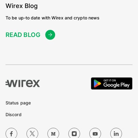
Wirex Blog
To be up-to date with Wirex and crypto news
READ BLOG
Status page
Discord