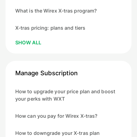
What is the Wirex X-tras program?
X-tras pricing: plans and tiers
SHOW ALL
Manage Subscription
How to upgrade your price plan and boost
your perks with WXT
How can you pay for Wirex X-tras?
How to downgrade your X-tras plan