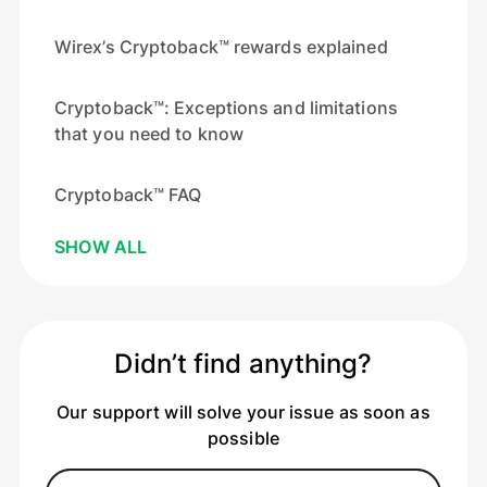
Wirex’s Cryptoback™ rewards explained
Cryptoback™: Exceptions and limitations
that you need to know
Cryptoback™ FAQ
SHOW ALL
Didn’t find anything?
Our support will solve your issue as soon as
possible