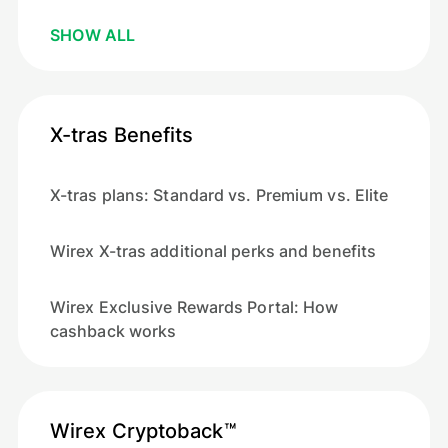
SHOW ALL
X-tras Benefits
X-tras plans: Standard vs. Premium vs. Elite
Wirex X-tras additional perks and benefits
Wirex Exclusive Rewards Portal: How
cashback works
Wirex Cryptoback™