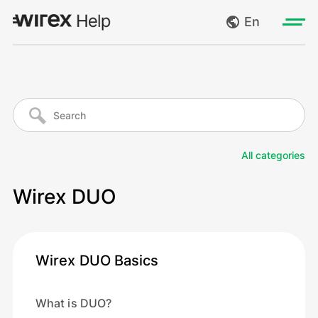
En
Log in
My requests
Go to wirexapp.com
Create request
All categories
Log out
Wirex DUO
Wirex DUO Basics
What is DUO?