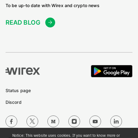
To be up-to date with Wirex and crypto news
READ BLOG
Status page
Discord
Notice: This website uses cookies. If you want to know more or