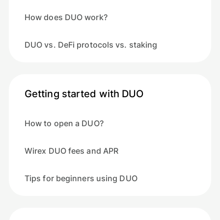
How does DUO work?
DUO vs. DeFi protocols vs. staking
Getting started with DUO
How to open a DUO?
Wirex DUO fees and APR
Tips for beginners using DUO