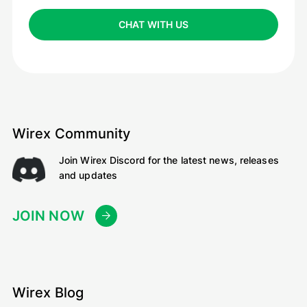
CHAT WITH US
Wirex Community
Join Wirex Discord for the latest news, releases
and updates
JOIN NOW
Wirex Blog