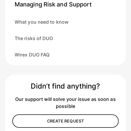
Managing Risk and Support
What you need to know
The risks of DUO
Wirex DUO FAQ
Didn’t find anything?
Our support will solve your issue as soon as
possible
CREATE REQUEST